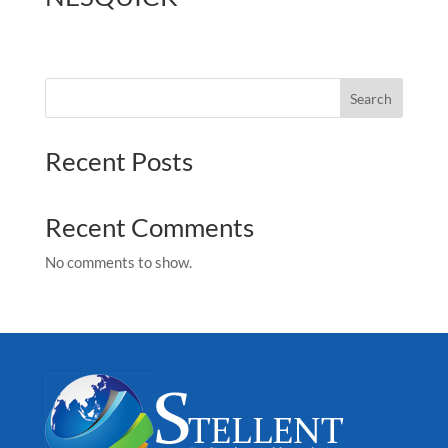
Search
Recent Posts
Recent Comments
No comments to show.