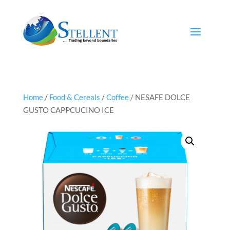
Home
/
Food & Cereals
/
Coffee
/ NESAFE DOLCE
GUSTO CAPPCUCINO ICE