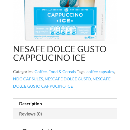
NESAFE DOLCE GUSTO
CAPPCUCINO ICE
Categories:
Coffee
,
Food & Cereals
Tags:
coffee capsules
,
NDG CAPSULES
,
NESCAFE DOLCE GUSTO
,
NESCAFE
DOLCE GUSTO CAPPUCINO ICE
Description
Reviews (0)