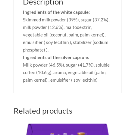
Description
Ingredients of the white capsule:
Skimmed milk powder (39%), sugar (37.2%),
milk powder (12.6%), maltodextrin,
vegetable oil (coconut, palm, palm kernel),
emulsifier ( soy lecithin ), stabilizer (sodium
phosphate) ).
Ingredients of the silver capsule:
Milk powder (46.5%), sugar (41.7%), soluble
coffee (10.6 g), aroma, vegetable oil (palm,
palm kernel) , emulsifier ( soy lecithin)
Related products