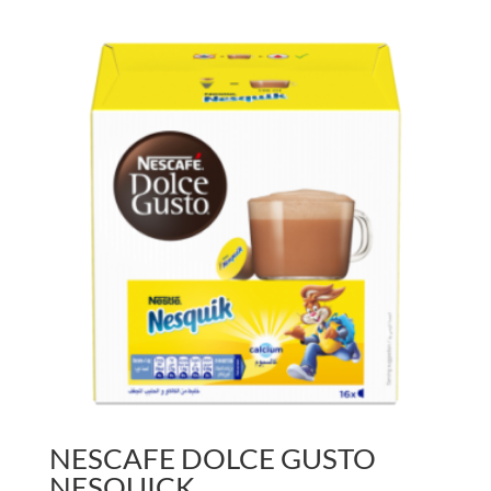
NESCAFE DOLCE GUSTO
NESQUICK