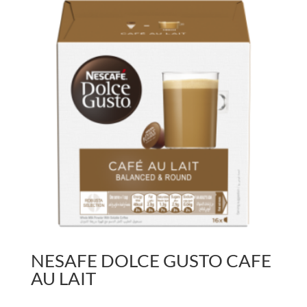
NESAFE DOLCE GUSTO CAFE
AU LAIT