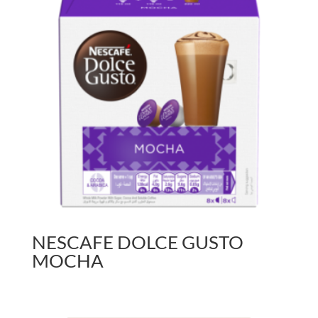
NESCAFE DOLCE GUSTO
MOCHA