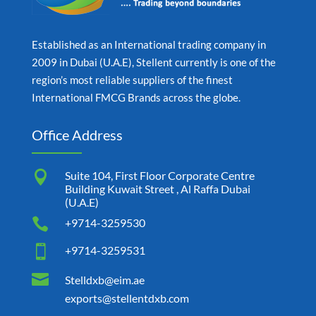
Established as an International trading company in
2009 in Dubai (U.A.E), Stellent currently is one of the
region’s most reliable suppliers of the finest
International FMCG Brands across the globe.
Office Address

Suite 104, First Floor Corporate Centre
Building Kuwait Street , Al Raffa Dubai
(U.A.E)

+9714-3259530

+9714-3259531

Stelldxb@eim.ae
exports@stellentdxb.com