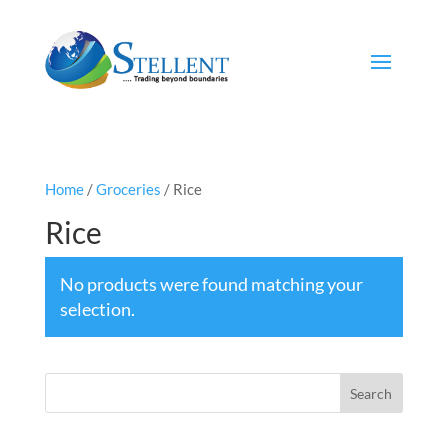
Home
/
Groceries
/ Rice
Rice
No products were found matching your
selection.
Search