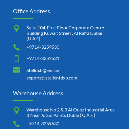
Office Address

Suite 104, First Floor Corporate Centre
Building Kuwait Street , Al Raffa Dubai
(U.A.E)

+9714-3259530

+9714-3259531

Stelldxb@eim.ae
exports@stellentdxb.com
Warehouse Address

Warehouse No 2 & 3 Al Quoz Industrial Area
II Near Jotun Paints Dubai ( U.A.E )

+9714-3259530