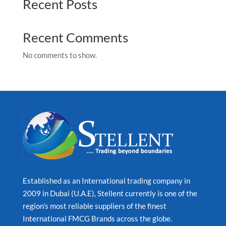
Recent Posts
Recent Comments
No comments to show.
Established as an International trading company in
2009 in Dubai (U.A.E), Stellent currently is one of the
region’s most reliable suppliers of the finest
International FMCG Brands across the globe.