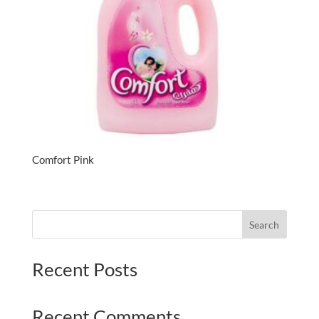
Comfort Pink
Search
Recent Posts
Recent Comments