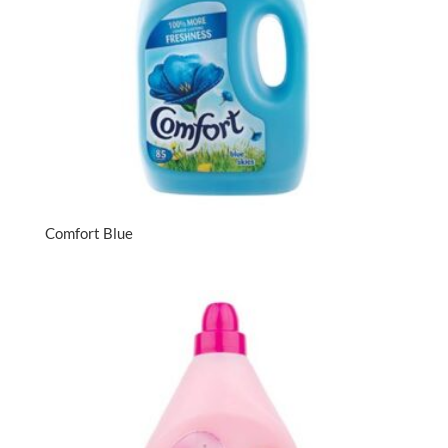
Comfort Blue