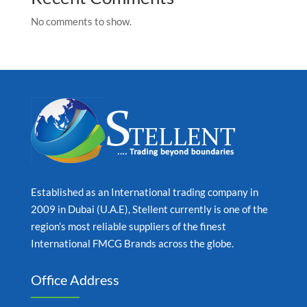
No comments to show.
Established as an International trading company in
2009 in Dubai (U.A.E), Stellent currently is one of the
region’s most reliable suppliers of the finest
International FMCG Brands across the globe.
Office Address