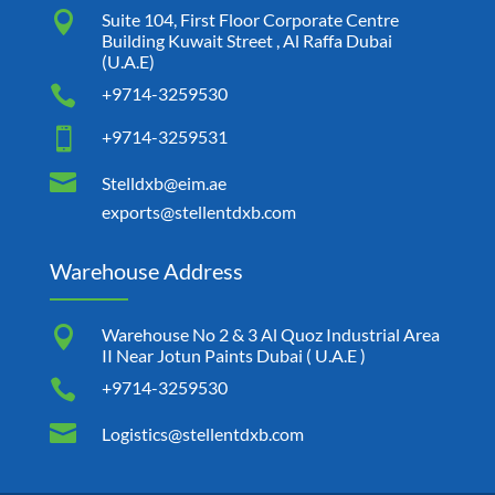

Suite 104, First Floor Corporate Centre
Building Kuwait Street , Al Raffa Dubai
(U.A.E)

+9714-3259530

+9714-3259531

Stelldxb@eim.ae
exports@stellentdxb.com
Warehouse Address

Warehouse No 2 & 3 Al Quoz Industrial Area
II Near Jotun Paints Dubai ( U.A.E )

+9714-3259530

Logistics@stellentdxb.com