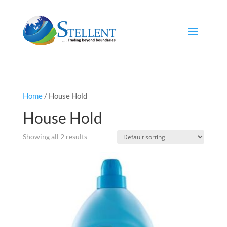
Home
/ House Hold
House Hold
Showing all 2 results