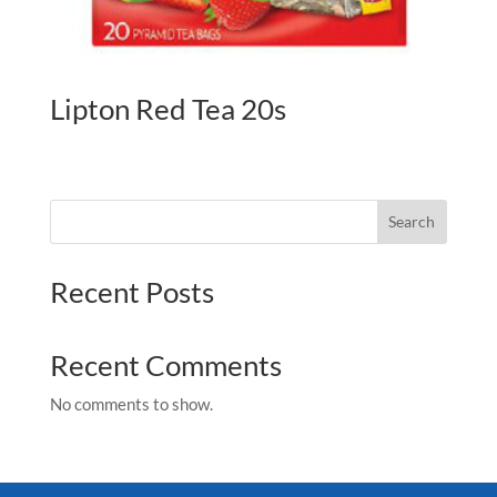
Lipton Red Tea 20s
Search
Recent Posts
Recent Comments
No comments to show.