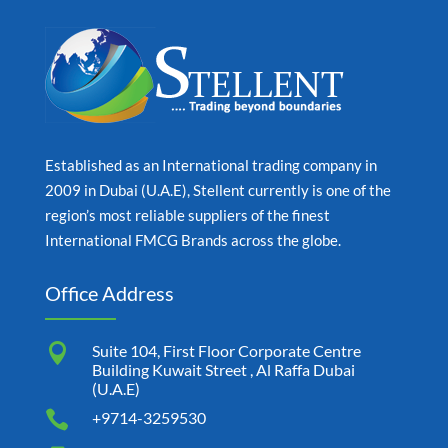
Established as an International trading company in
2009 in Dubai (U.A.E), Stellent currently is one of the
region’s most reliable suppliers of the finest
International FMCG Brands across the globe.
Office Address

Suite 104, First Floor Corporate Centre
Building Kuwait Street , Al Raffa Dubai
(U.A.E)

+9714-3259530