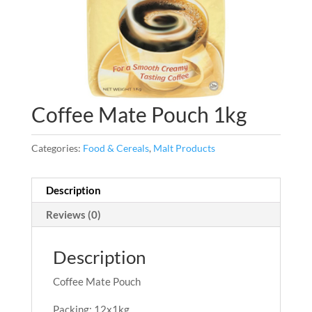
Coffee Mate Pouch 1kg
Categories:
Food & Cereals
,
Malt Products
Description
Reviews (0)
Description
Coffee Mate Pouch
Packing: 12x1kg