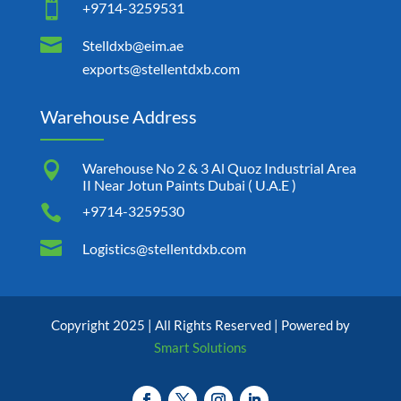

+9714-3259531

Stelldxb@eim.ae
exports@stellentdxb.com
Warehouse Address

Warehouse No 2 & 3 Al Quoz Industrial Area
II Near Jotun Paints Dubai ( U.A.E )

+9714-3259530

Logistics@stellentdxb.com
Copyright 2025 | All Rights Reserved | Powered by
Smart Solutions