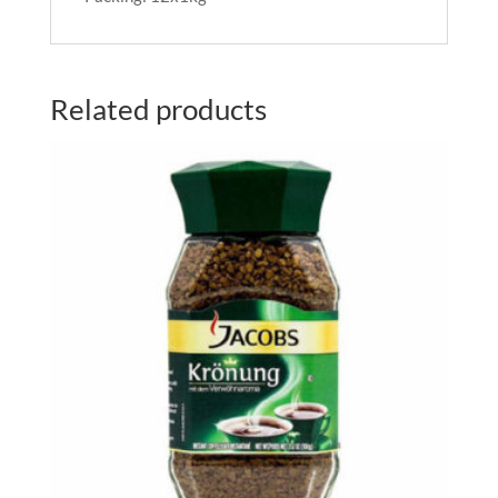
Related products