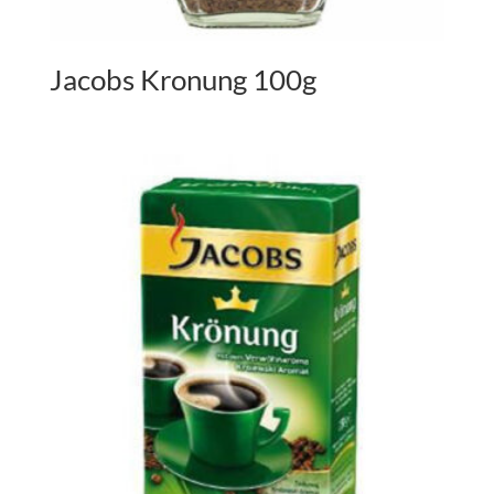
Jacobs Kronung 100g