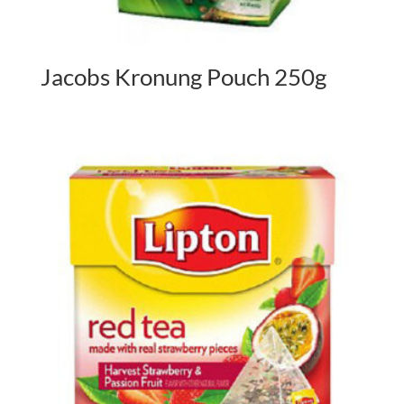
Jacobs Kronung Pouch 250g