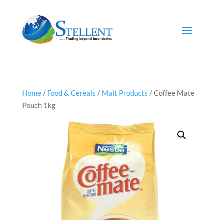
Home
/
Food & Cereals
/
Malt Products
/ Coffee Mate
Pouch 1kg