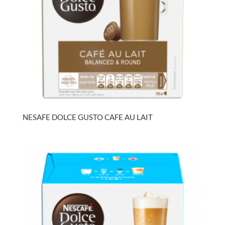
NESAFE DOLCE GUSTO CAFE AU LAIT