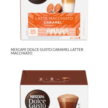
NESCAFE DOLCE GUSTO CARAMEL LATTER
MACCHIATO