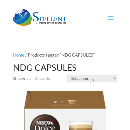
Home
/ Products tagged “NDG CAPSULES”
NDG CAPSULES
Showing all 8 results