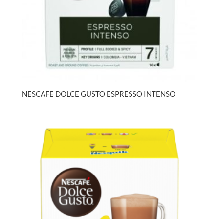
NESCAFE DOLCE GUSTO ESPRESSO INTENSO