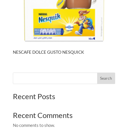
NESCAFE DOLCE GUSTO NESQUICK
Search
Recent Posts
Recent Comments
No comments to show.