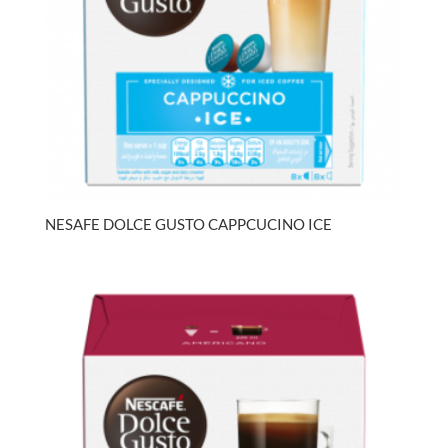
NESAFE DOLCE GUSTO CAPPCUCINO ICE