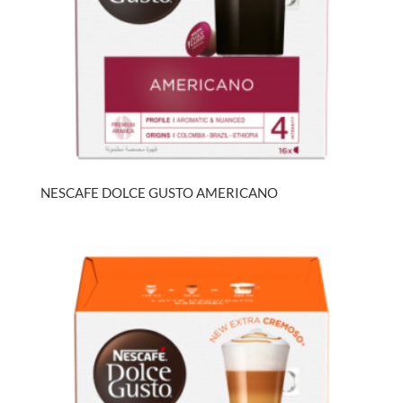
NESCAFE DOLCE GUSTO AMERICANO