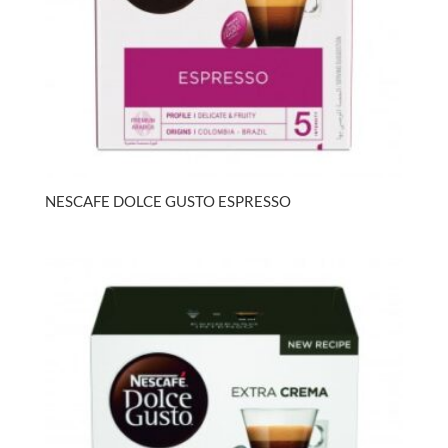
NESCAFE DOLCE GUSTO ESPRESSO