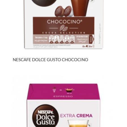
NESCAFE DOLCE GUSTO CHOCOCINO