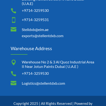
(U.A.E)

+9714-3259530

+9714-3259531

Stelldxb@eim.ae
exports@stellentdxb.com
Warehouse Address

Warehouse No 2 & 3 Al Quoz Industrial Area
II Near Jotun Paints Dubai ( U.A.E )

+9714-3259530

Logistics@stellentdxb.com
Copyright 2025 | All Rights Reserved | Powered by