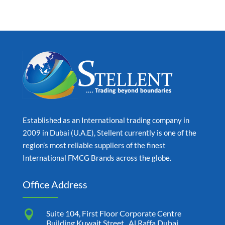
Established as an International trading company in
2009 in Dubai (U.A.E), Stellent currently is one of the
region’s most reliable suppliers of the finest
International FMCG Brands across the globe.
Office Address

Suite 104, First Floor Corporate Centre
Building Kuwait Street , Al Raffa Dubai