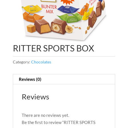
RITTER SPORTS BOX
Category:
Chocolates
Reviews (0)
Reviews
There are no reviews yet.
Be the first to review “RITTER SPORTS