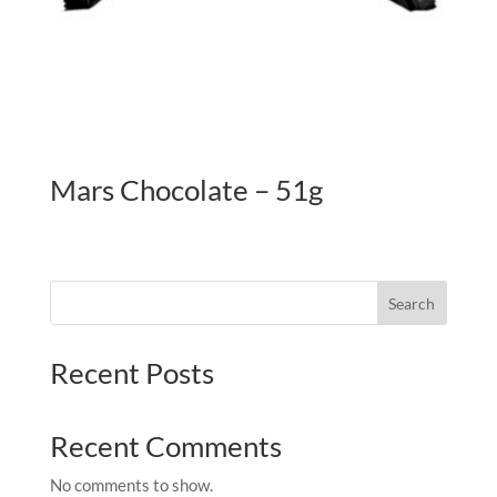
Mars Chocolate – 51g
Search
Recent Posts
Recent Comments
No comments to show.