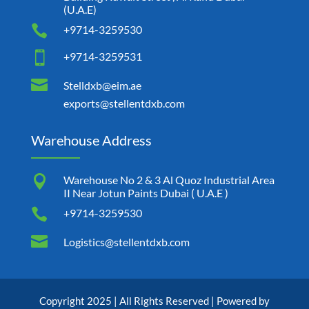
(U.A.E)

+9714-3259530

+9714-3259531

Stelldxb@eim.ae
exports@stellentdxb.com
Warehouse Address

Warehouse No 2 & 3 Al Quoz Industrial Area
II Near Jotun Paints Dubai ( U.A.E )

+9714-3259530

Logistics@stellentdxb.com
Copyright 2025 | All Rights Reserved | Powered by