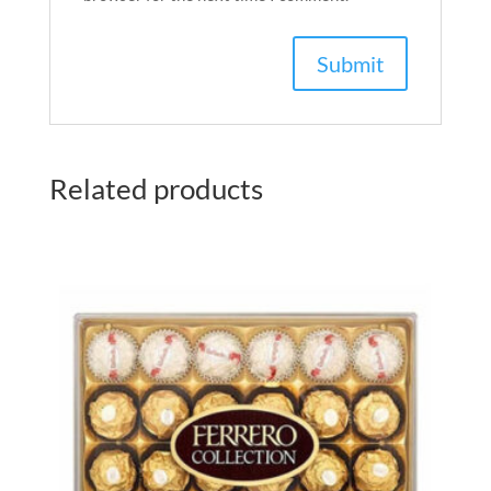
Related products