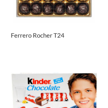
Ferrero Rocher T24