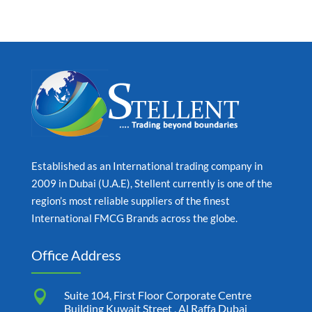
Established as an International trading company in
2009 in Dubai (U.A.E), Stellent currently is one of the
region’s most reliable suppliers of the finest
International FMCG Brands across the globe.
Office Address

Suite 104, First Floor Corporate Centre
Building Kuwait Street , Al Raffa Dubai