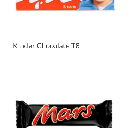
Kinder Chocolate T8