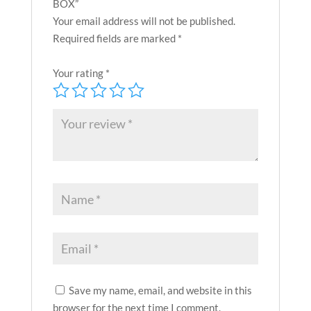
BOX”
Your email address will not be published.
Required fields are marked
*
Your rating
*
Save my name, email, and website in this
browser for the next time I comment.