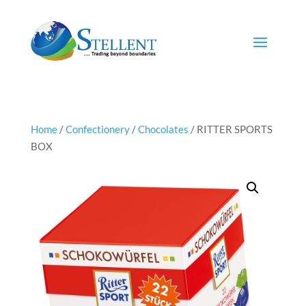
Home
/
Confectionery
/
Chocolates
/ RITTER SPORTS
BOX