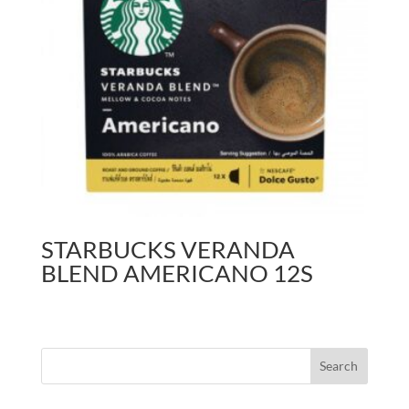
STARBUCKS VERANDA
BLEND AMERICANO 12S
Search