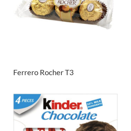
Ferrero Rocher T3