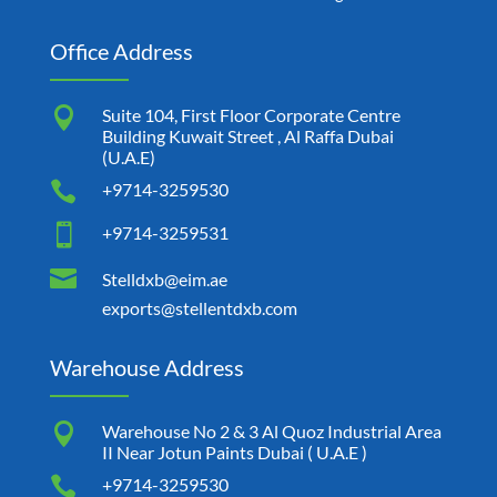
Office Address

Suite 104, First Floor Corporate Centre
Building Kuwait Street , Al Raffa Dubai
(U.A.E)

+9714-3259530

+9714-3259531

Stelldxb@eim.ae
exports@stellentdxb.com
Warehouse Address

Warehouse No 2 & 3 Al Quoz Industrial Area
II Near Jotun Paints Dubai ( U.A.E )

+9714-3259530