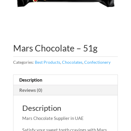
Mars Chocolate – 51g
Categories:
Best Products
,
Chocolates
,
Confectionery
Description
Reviews (0)
Description
Mars Chocolate Supplier in UAE
Satisfy your sweet tooth cravings with Mars