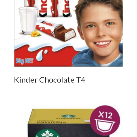
Kinder Chocolate T4