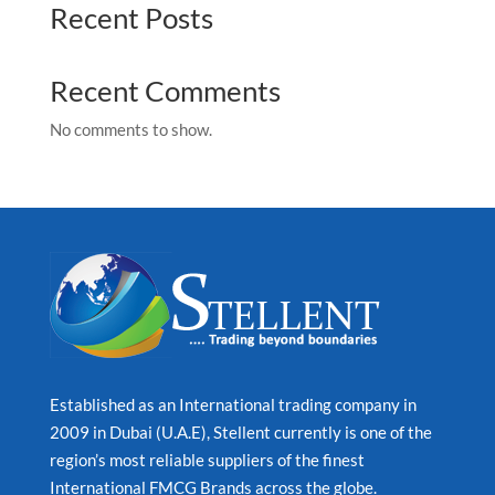
Recent Posts
Recent Comments
No comments to show.
Established as an International trading company in
2009 in Dubai (U.A.E), Stellent currently is one of the
region’s most reliable suppliers of the finest
International FMCG Brands across the globe.