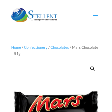
Home
/
Confectionery
/
Chocolates
/ Mars Chocolate
– 51g