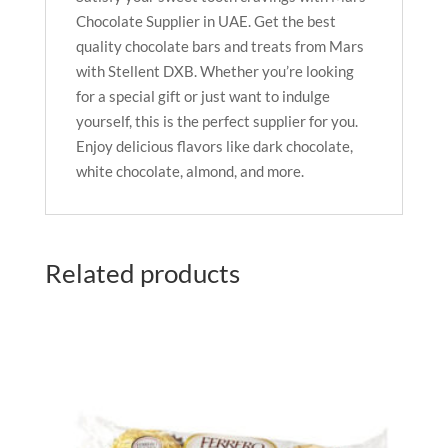
Chocolate Supplier in UAE. Get the best
quality chocolate bars and treats from Mars
with Stellent DXB. Whether you’re looking
for a special gift or just want to indulge
yourself, this is the perfect supplier for you.
Enjoy delicious flavors like dark chocolate,
white chocolate, almond, and more.
Related products