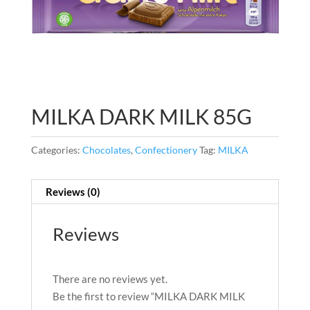
MILKA DARK MILK 85G
Categories:
Chocolates
,
Confectionery
Tag:
MILKA
Reviews (0)
Reviews
There are no reviews yet.
Be the first to review “MILKA DARK MILK