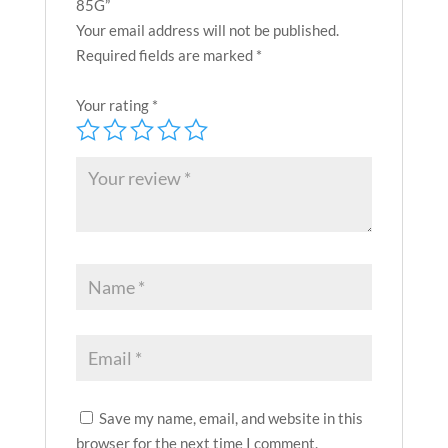
85G”
Your email address will not be published.
Required fields are marked
*
Your rating
*
Save my name, email, and website in this
browser for the next time I comment.