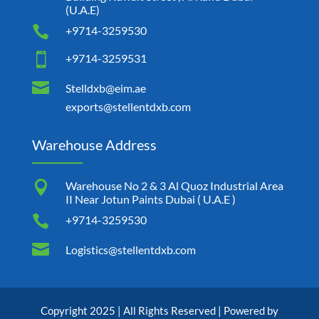
(U.A.E)

+9714-3259530

+9714-3259531

Stelldxb@eim.ae
exports@stellentdxb.com
Warehouse Address

Warehouse No 2 & 3 Al Quoz Industrial Area
II Near Jotun Paints Dubai ( U.A.E )

+9714-3259530

Logistics@stellentdxb.com
Copyright 2025 | All Rights Reserved | Powered by