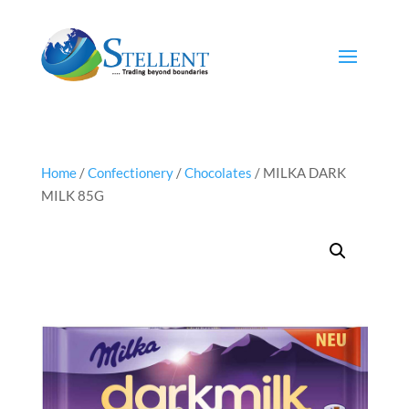
Home
/
Confectionery
/
Chocolates
/ MILKA DARK
MILK 85G