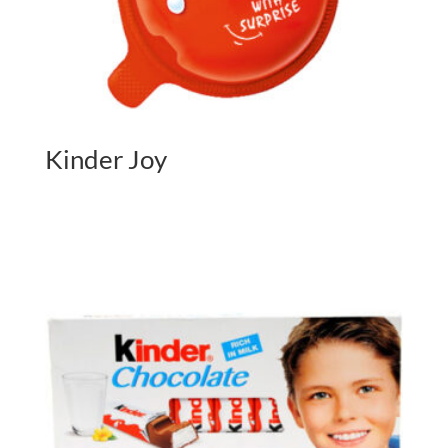
Kinder Joy