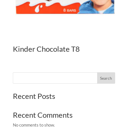
Kinder Chocolate T8
Search
Recent Posts
Recent Comments
No comments to show.