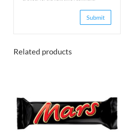
Related products