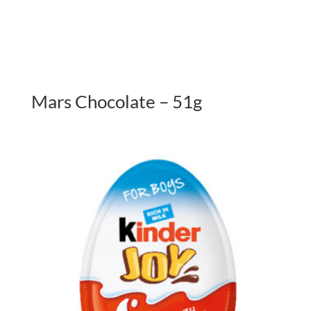
Mars Chocolate – 51g