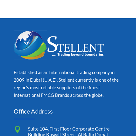
Established as an International trading company in
2009 in Dubai (U.A.E), Stellent currently is one of the
region’s most reliable suppliers of the finest
International FMCG Brands across the globe.
Office Address

Suite 104, First Floor Corporate Centre
Building Kuwait Street , Al Raffa Dubai