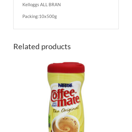
Kelloggs ALL BRAN
Packing:10x500g
Related products