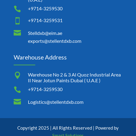

+9714-3259530

+9714-3259531

Stelldxb@eim.ae
exports@stellentdxb.com
Warehouse Address

Warehouse No 2 & 3 Al Quoz Industrial Area
II Near Jotun Paints Dubai ( U.A.E )

+9714-3259530

Logistics@stellentdxb.com
Copyright 2025 | All Rights Reserved | Powered by
Smart Solutions