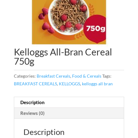
Kelloggs All-Bran Cereal
750g
Categories:
Breakfast Cereals
,
Food & Cereals
Tags:
BREAKFAST CEREALS
,
KELLOGGS
,
kelloggs all bran
Description
Reviews (0)
Description