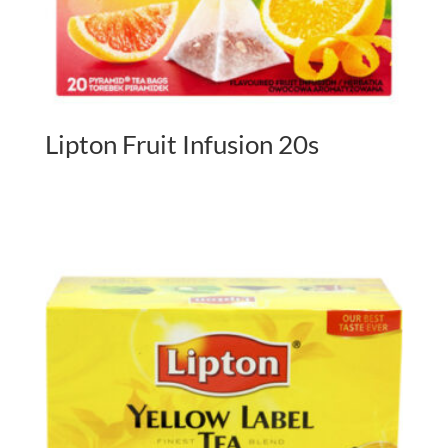
Lipton Fruit Infusion 20s