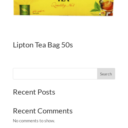
Lipton Tea Bag 50s
Search
Recent Posts
Recent Comments
No comments to show.