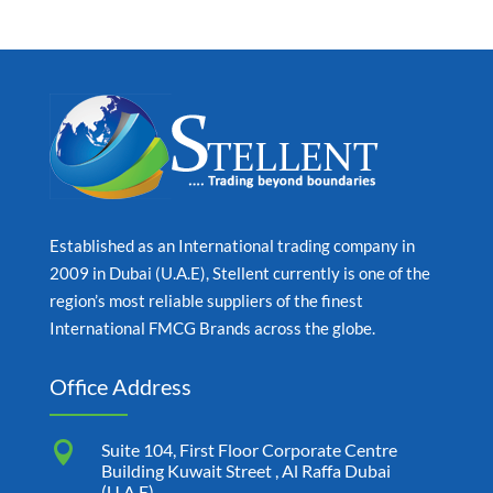
Established as an International trading company in
2009 in Dubai (U.A.E), Stellent currently is one of the
region’s most reliable suppliers of the finest
International FMCG Brands across the globe.
Office Address

Suite 104, First Floor Corporate Centre
Building Kuwait Street , Al Raffa Dubai
(U.A.E)