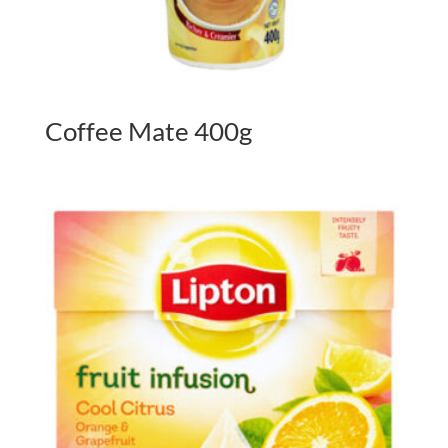
Coffee Mate 400g