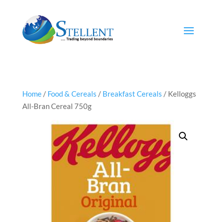
Home
/
Food & Cereals
/
Breakfast Cereals
/ Kelloggs
All-Bran Cereal 750g