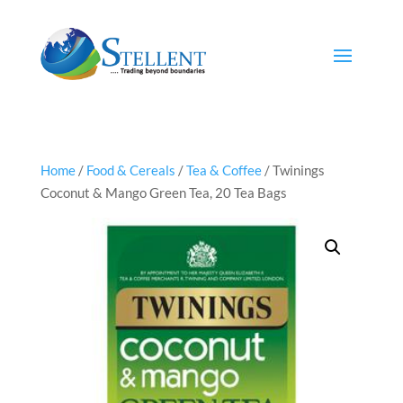
Home
/
Food & Cereals
/
Tea & Coffee
/ Twinings
Coconut & Mango Green Tea, 20 Tea Bags