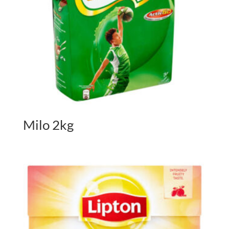
Milo 2kg