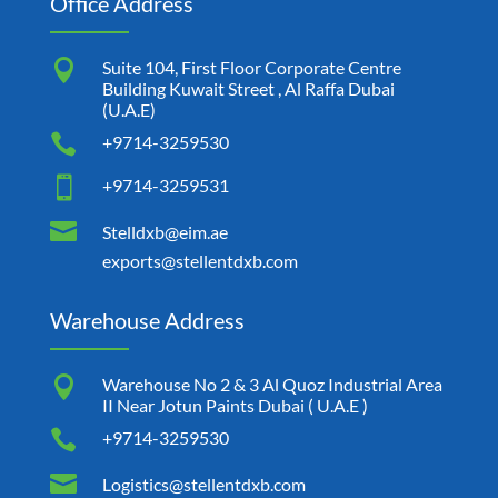
Office Address

Suite 104, First Floor Corporate Centre
Building Kuwait Street , Al Raffa Dubai
(U.A.E)

+9714-3259530

+9714-3259531

Stelldxb@eim.ae
exports@stellentdxb.com
Warehouse Address

Warehouse No 2 & 3 Al Quoz Industrial Area
II Near Jotun Paints Dubai ( U.A.E )

+9714-3259530

Logistics@stellentdxb.com