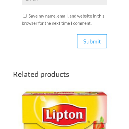
Save my name, email, and website in this
browser for the next time I comment.
Related products