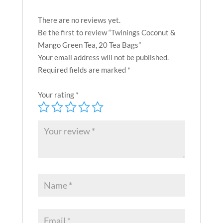
There are no reviews yet.
Be the first to review “Twinings Coconut &
Mango Green Tea, 20 Tea Bags”
Your email address will not be published.
Required fields are marked
*
Your rating
*