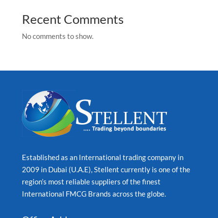
Recent Comments
No comments to show.
Established as an International trading company in
2009 in Dubai (U.A.E), Stellent currently is one of the
region’s most reliable suppliers of the finest
International FMCG Brands across the globe.