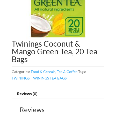
Twinings Coconut &
Mango Green Tea, 20 Tea
Bags
Categories:
Food & Cereals
,
Tea & Coffee
Tags:
TWININGS
,
TWININGS TEA BAGS
Reviews (0)
Reviews