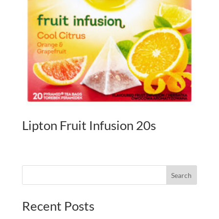
Lipton Fruit Infusion 20s
Search
Recent Posts