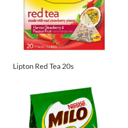
Lipton Red Tea 20s