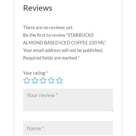
Reviews
There are no reviews yet.
Be the first to review “STARBUCKS
ALMOND BASED ICED COFFEE 220 ML”
Your email address will not be published.
Required fields are marked
*
Your rating
*