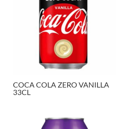
COCA COLA ZERO VANILLA
33CL