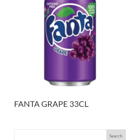
FANTA GRAPE 33CL
Search