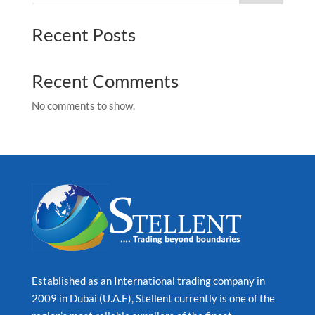
Recent Posts
Recent Comments
No comments to show.
Established as an International trading company in
2009 in Dubai (U.A.E), Stellent currently is one of the