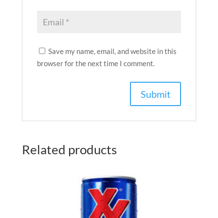
Save my name, email, and website in this
browser for the next time I comment.
Related products