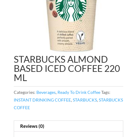
STARBUCKS ALMOND
BASED ICED COFFEE 220
ML
Categories:
Beverages
,
Ready To Drink Coffee
Tags:
INSTANT DRINKING COFFEE
,
STARBUCKS
,
STARBUCKS
COFFEE
Reviews (0)