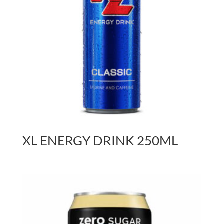
XL ENERGY DRINK 250ML