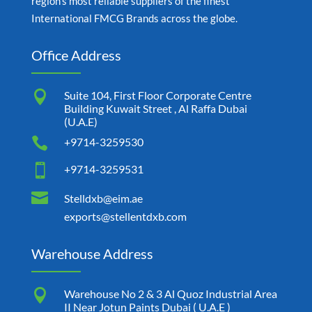
region’s most reliable suppliers of the finest
International FMCG Brands across the globe.
Office Address

Suite 104, First Floor Corporate Centre
Building Kuwait Street , Al Raffa Dubai
(U.A.E)

+9714-3259530

+9714-3259531

Stelldxb@eim.ae
exports@stellentdxb.com
Warehouse Address

Warehouse No 2 & 3 Al Quoz Industrial Area
II Near Jotun Paints Dubai ( U.A.E )