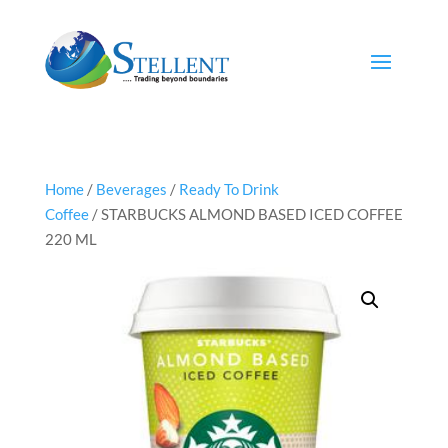
Home
/
Beverages
/
Ready To Drink
Coffee
/ STARBUCKS ALMOND BASED ICED COFFEE
220 ML