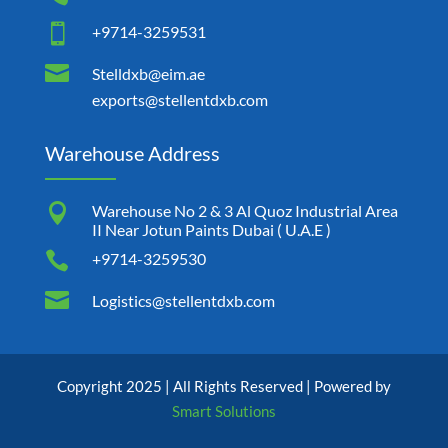

+9714-3259531

Stelldxb@eim.ae
exports@stellentdxb.com
Warehouse Address

Warehouse No 2 & 3 Al Quoz Industrial Area
II Near Jotun Paints Dubai ( U.A.E )

+9714-3259530

Logistics@stellentdxb.com
Copyright 2025 | All Rights Reserved | Powered by
Smart Solutions