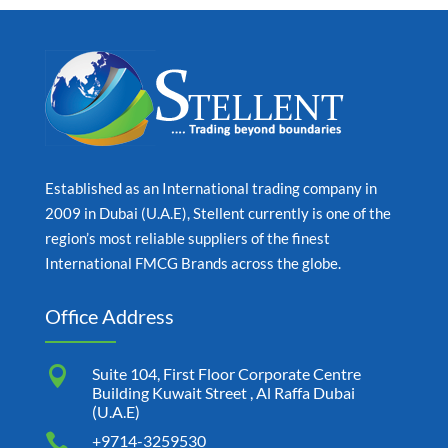
Established as an International trading company in
2009 in Dubai (U.A.E), Stellent currently is one of the
region’s most reliable suppliers of the finest
International FMCG Brands across the globe.
Office Address

Suite 104, First Floor Corporate Centre
Building Kuwait Street , Al Raffa Dubai
(U.A.E)

+9714-3259530