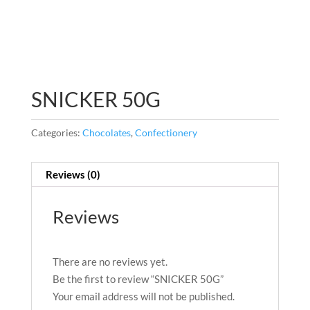
SNICKER 50G
Categories:
Chocolates
,
Confectionery
Reviews (0)
Reviews
There are no reviews yet.
Be the first to review “SNICKER 50G”
Your email address will not be published.