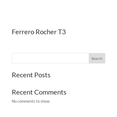
Ferrero Rocher T3
Search
Recent Posts
Recent Comments
No comments to show.