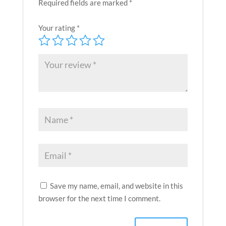
Required fields are marked
*
Your rating
*
Save my name, email, and website in this
browser for the next time I comment.