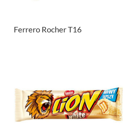
Ferrero Rocher T16