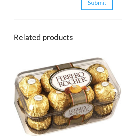
Related products