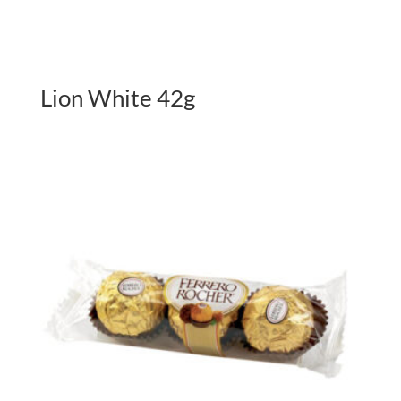
Lion White 42g