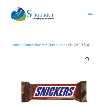
Home
/
Confectionery
/
Chocolates
/ SNICKER 50G