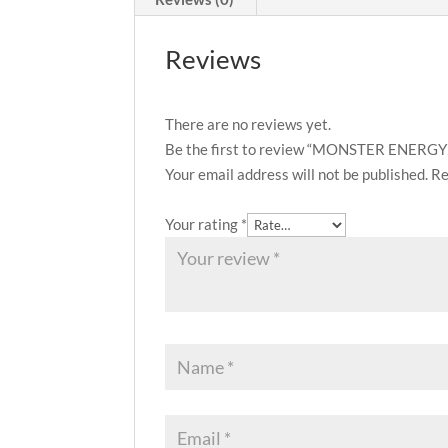
Reviews
There are no reviews yet.
Be the first to review “MONSTER ENER
Your email address will not be published.
Re
Your rating
*