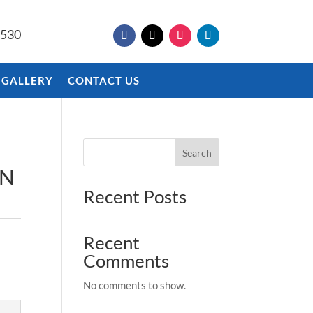
9530
 GALLERY
CONTACT US
Search
EN
Recent Posts
Recent
Comments
No comments to show.