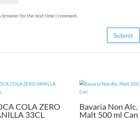
s browser for the next time I comment.
OCA COLA ZERO
Bavaria Non Alc.
NILLA 33CL
Malt 500 ml Can