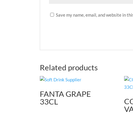
Save my name, email, and website in thi
Related products
FANTA GRAPE
C
33CL
VA