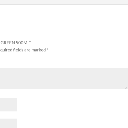
GY GREEN 500ML”
quired fields are marked
*