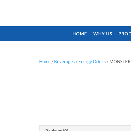
HOME
WHY US
PROD
Home
/
Beverages
/
Energy Drinks
/ MONSTER
Reviews (0)