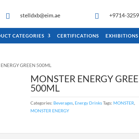
stelldxb@eim.ae
+9714-325


UCT CATEGORIES
CERTIFICATIONS
EXHIBITIONS
 ENERGY GREEN 500ML
MONSTER ENERGY GRE
500ML
Categories:
Beverages
,
Energy Drinks
Tags:
MONSTER
,
MONSTER ENERGY