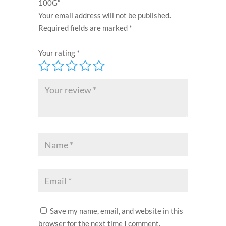
100G”
Your email address will not be published.
Required fields are marked
*
Your rating
*
Save my name, email, and website in this
browser for the next time I comment.