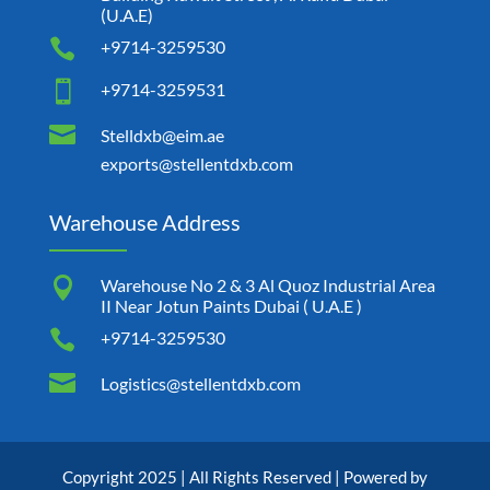
(U.A.E)

+9714-3259530

+9714-3259531

Stelldxb@eim.ae
exports@stellentdxb.com
Warehouse Address

Warehouse No 2 & 3 Al Quoz Industrial Area
II Near Jotun Paints Dubai ( U.A.E )

+9714-3259530

Logistics@stellentdxb.com
Copyright 2025 | All Rights Reserved | Powered by