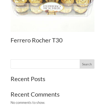
Ferrero Rocher T30
Search
Recent Posts
Recent Comments
No comments to show.