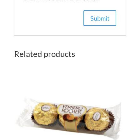
Related products