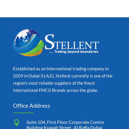
Established as an International trading company in
2009 in Dubai (U.A.E), Stellent currently is one of the
region’s most reliable suppliers of the finest
International FMCG Brands across the globe.
Office Address

Suite 104, First Floor Corporate Centre
Building Kuwait Street , Al Raffa Dubai