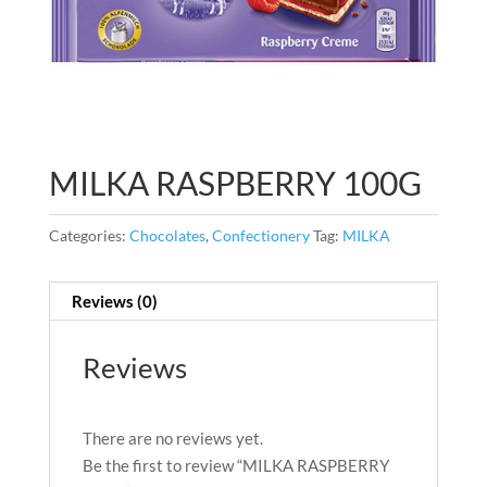
MILKA RASPBERRY 100G
Categories:
Chocolates
,
Confectionery
Tag:
MILKA
Reviews (0)
Reviews
There are no reviews yet.
Be the first to review “MILKA RASPBERRY