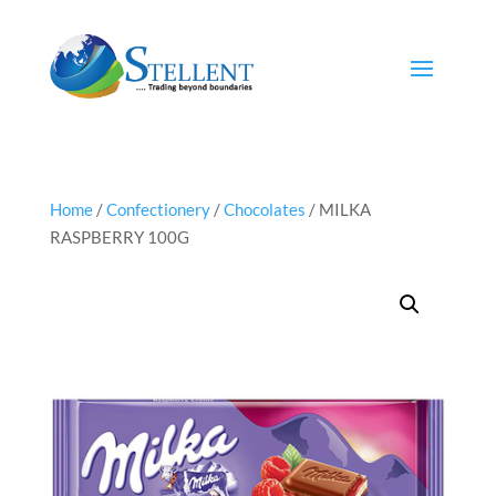
Home
/
Confectionery
/
Chocolates
/ MILKA
RASPBERRY 100G