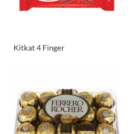
Kitkat 4 Finger