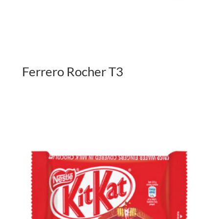
Ferrero Rocher T3