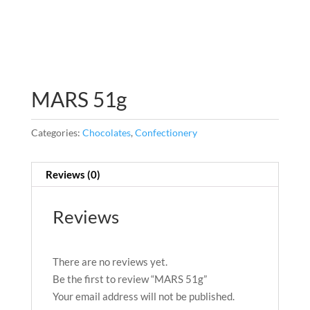
MARS 51g
Categories:
Chocolates
,
Confectionery
Reviews (0)
Reviews
There are no reviews yet.
Be the first to review “MARS 51g”
Your email address will not be published.