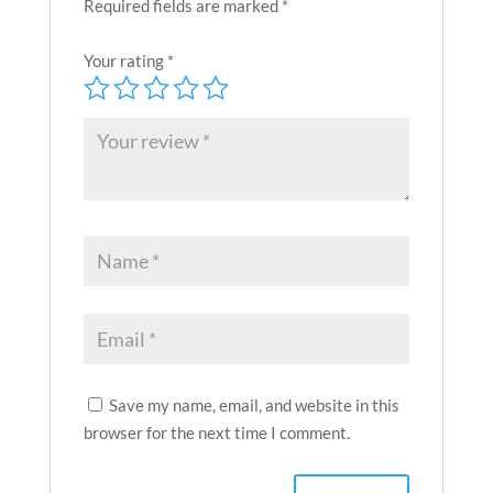
Required fields are marked
*
Your rating
*
Save my name, email, and website in this
browser for the next time I comment.