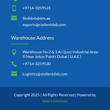

+9714-3259531

Stelldxb@eim.ae
exports@stellentdxb.com
Warehouse Address

Warehouse No 2 & 3 Al Quoz Industrial Area
II Near Jotun Paints Dubai ( U.A.E )

+9714-3259530

Logistics@stellentdxb.com
Copyright 2025 | All Rights Reserved | Powered by
Smart Solutions