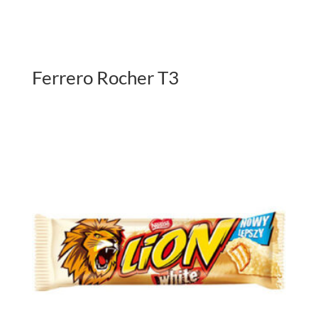
Ferrero Rocher T3