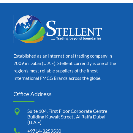
Established as an International trading company in
2009 in Dubai (U.A.E), Stellent currently is one of the
region’s most reliable suppliers of the finest
International FMCG Brands across the globe.
Office Address

Suite 104, First Floor Corporate Centre
Building Kuwait Street , Al Raffa Dubai
(U.A.E)

+9714-3259530