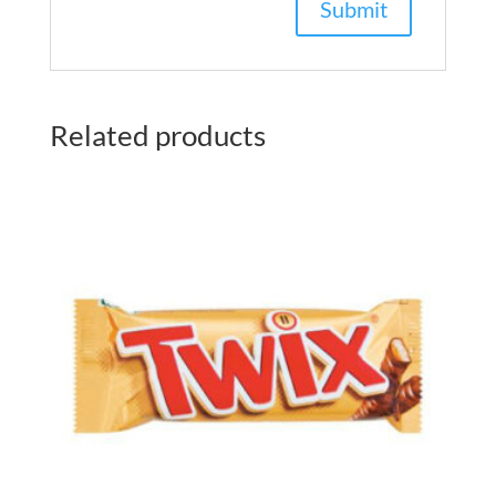
Related products