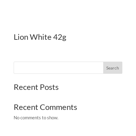
Lion White 42g
Search
Recent Posts
Recent Comments
No comments to show.