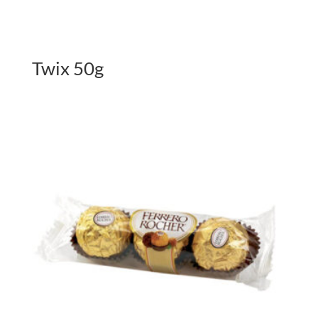
Twix 50g