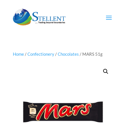
Home
/
Confectionery
/
Chocolates
/ MARS 51g