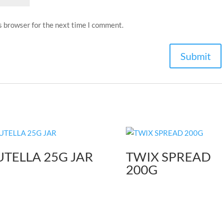
s browser for the next time I comment.
TELLA 25G JAR
TWIX SPREAD
200G