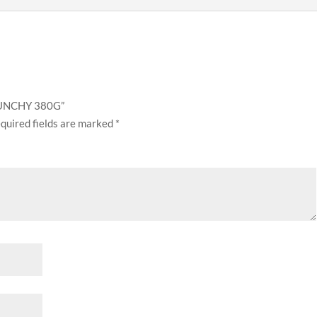
CRUNCHY 380G”
quired fields are marked
*