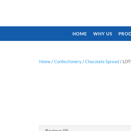
HOME
WHY US
PROD
Home
/
Confectionery
/
Chocolate Spread
/ LO
Reviews (0)