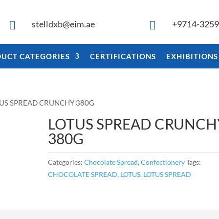
stelldxb@eim.ae
+9714-325


UCT CATEGORIES
CERTIFICATIONS
EXHIBITIONS
TUS SPREAD CRUNCHY 380G
LOTUS SPREAD CRUNCH
380G
Categories:
Chocolate Spread
,
Confectionery
Tags:
CHOCOLATE SPREAD
,
LOTUS
,
LOTUS SPREAD