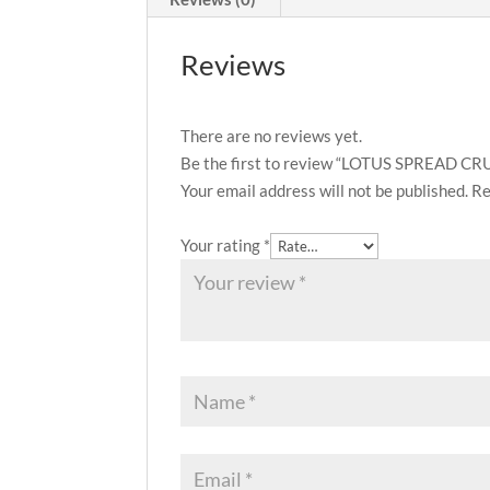
Reviews
There are no reviews yet.
Be the first to review “LOTUS SPREAD 
Your email address will not be published.
Re
Your rating
*