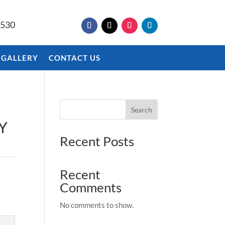
9530
 GALLERY
CONTACT US
Search
Y
Recent Posts
Recent
Comments
No comments to show.