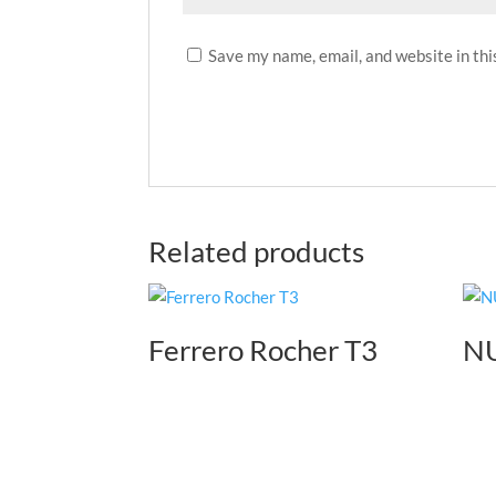
Save my name, email, and website in thi
Related products
Ferrero Rocher T3
NU