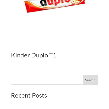
Kinder Duplo T1
Search
Recent Posts