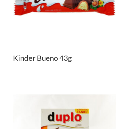
Kinder Bueno 43g