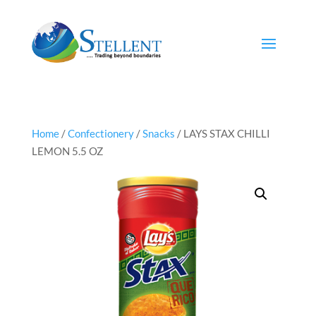
Home
/
Confectionery
/
Snacks
/ LAYS STAX CHILLI
LEMON 5.5 OZ