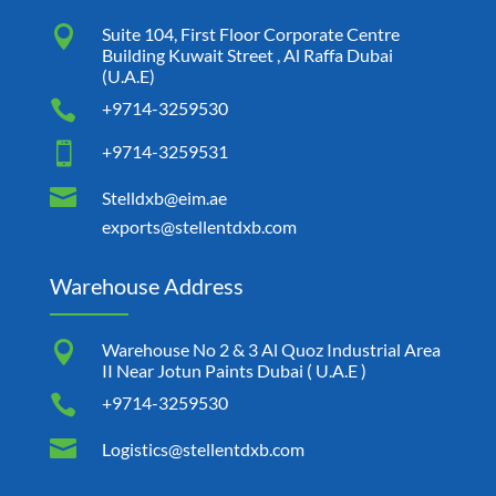

Suite 104, First Floor Corporate Centre
Building Kuwait Street , Al Raffa Dubai
(U.A.E)

+9714-3259530

+9714-3259531

Stelldxb@eim.ae
exports@stellentdxb.com
Warehouse Address

Warehouse No 2 & 3 Al Quoz Industrial Area
II Near Jotun Paints Dubai ( U.A.E )

+9714-3259530

Logistics@stellentdxb.com