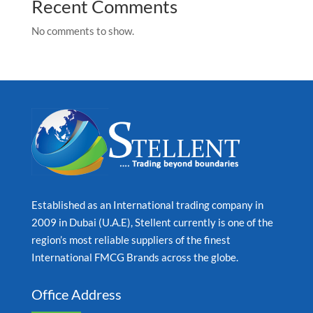
Recent Comments
No comments to show.
Established as an International trading company in
2009 in Dubai (U.A.E), Stellent currently is one of the
region’s most reliable suppliers of the finest
International FMCG Brands across the globe.
Office Address