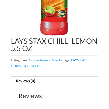
LAYS STAX CHILLI LEMON
5.5 OZ
Categories:
Confectionery
,
Snacks
Tags:
LAYS
,
LAYS
CHIPS
,
LAYS STAX
Reviews (0)
Reviews