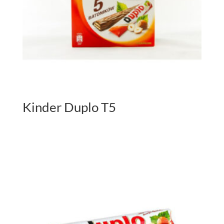
Kinder Duplo T5