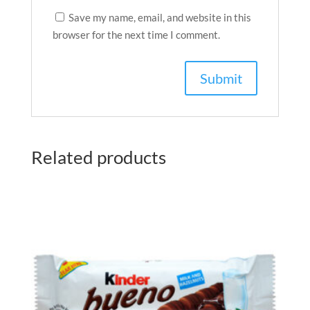
Save my name, email, and website in this
browser for the next time I comment.
Related products