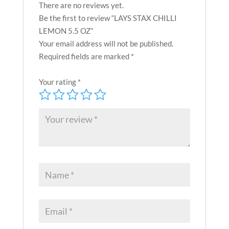
There are no reviews yet.
Be the first to review “LAYS STAX CHILLI
LEMON 5.5 OZ”
Your email address will not be published.
Required fields are marked
*
Your rating
*