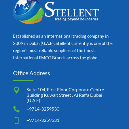
Established as an International trading company in
2009 in Dubai (U.A.E), Stellent currently is one of the
region’s most reliable suppliers of the finest
International FMCG Brands across the globe.
Office Address

Suite 104, First Floor Corporate Centre
Building Kuwait Street , Al Raffa Dubai
(U.A.E)

+9714-3259530

+9714-3259531