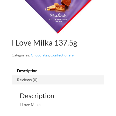
I Love Milka 137.5g
Categories:
Chocolates
,
Confectionery
Description
Reviews (0)
Description
I Love Milka