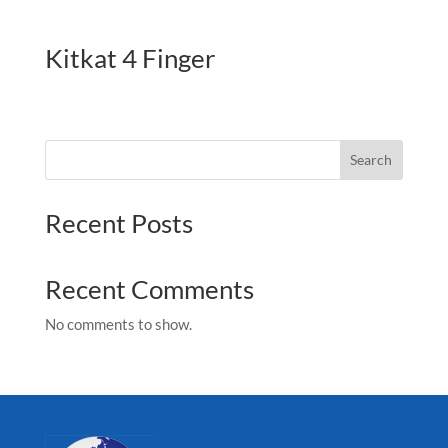
Kitkat 4 Finger
Search
Recent Posts
Recent Comments
No comments to show.