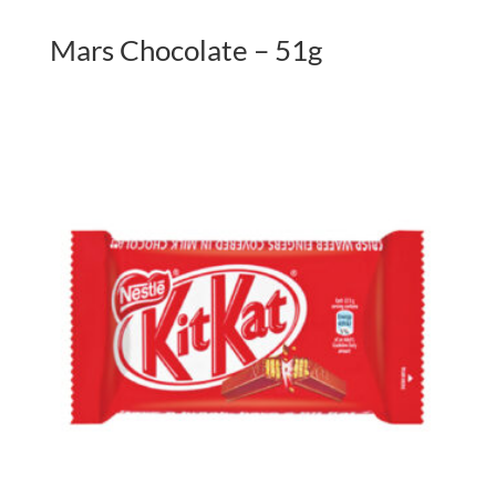
Mars Chocolate – 51g