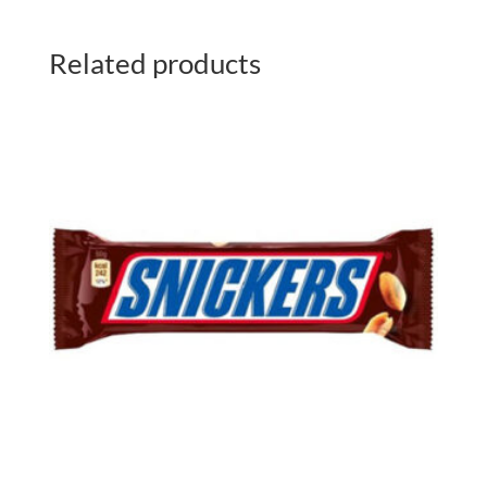
Related products