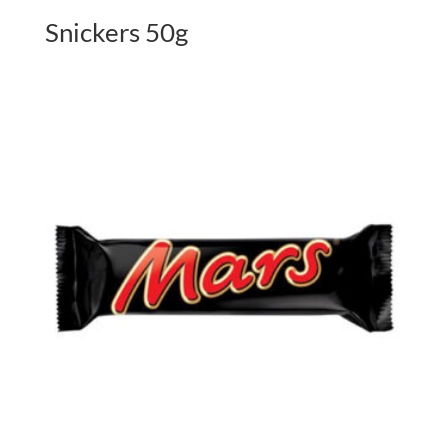
Snickers 50g