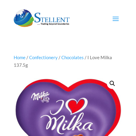
Home
/
Confectionery
/
Chocolates
/ I Love Milka
137.5g