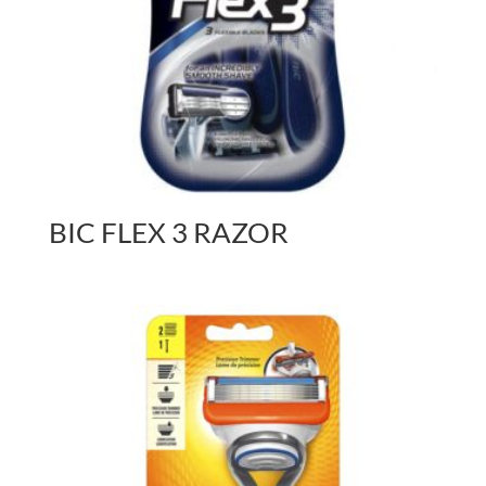
BIC FLEX 3 RAZOR