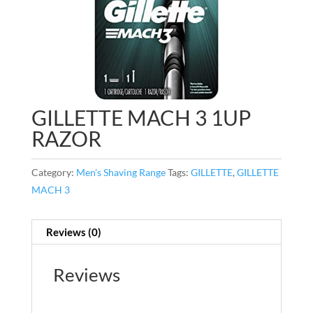
GILLETTE MACH 3 1UP
RAZOR
Category:
Men's Shaving Range
Tags:
GILLETTE
,
GILLETTE
MACH 3
Reviews (0)
Reviews