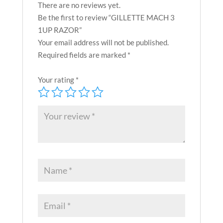
There are no reviews yet.
Be the first to review “GILLETTE MACH 3
1UP RAZOR”
Your email address will not be published.
Required fields are marked
*
Your rating
*