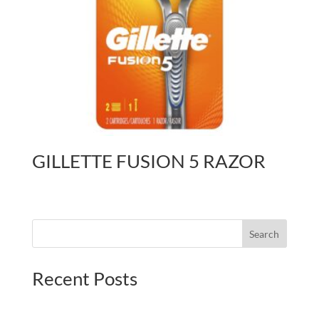
GILLETTE FUSION 5 RAZOR
Search
Recent Posts