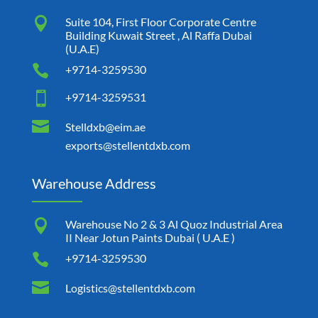

Suite 104, First Floor Corporate Centre
Building Kuwait Street , Al Raffa Dubai
(U.A.E)

+9714-3259530

+9714-3259531

Stelldxb@eim.ae
exports@stellentdxb.com
Warehouse Address

Warehouse No 2 & 3 Al Quoz Industrial Area
II Near Jotun Paints Dubai ( U.A.E )

+9714-3259530

Logistics@stellentdxb.com