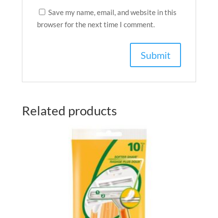
Save my name, email, and website in this
browser for the next time I comment.
Related products