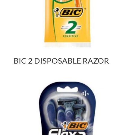
BIC 2 DISPOSABLE RAZOR