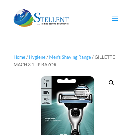
Home
/
Hygiene
/
Men's Shaving Range
/ GILLETTE
MACH 3 1UP RAZOR