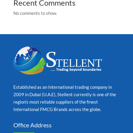
Recent Comments
No comments to show.
Established as an International trading company in
2009 in Dubai (U.A.E), Stellent currently is one of the
region’s most reliable suppliers of the finest
International FMCG Brands across the globe.
Office Address