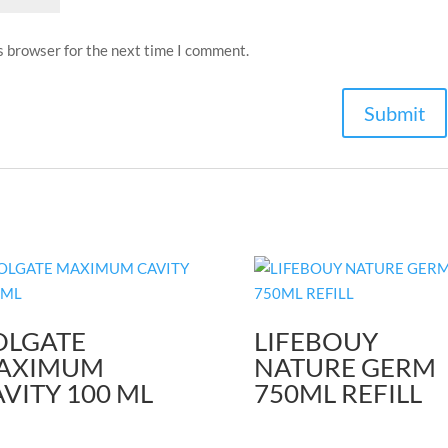
s browser for the next time I comment.
OLGATE
LIFEBOUY
AXIMUM
NATURE GERM
VITY 100 ML
750ML REFILL