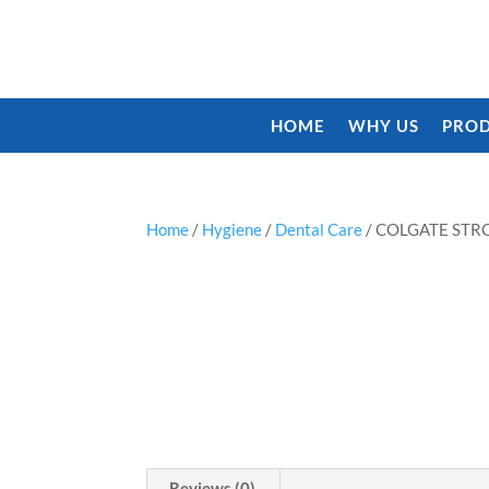
HOME
WHY US
PROD
Home
/
Hygiene
/
Dental Care
/ COLGATE STR
Reviews (0)