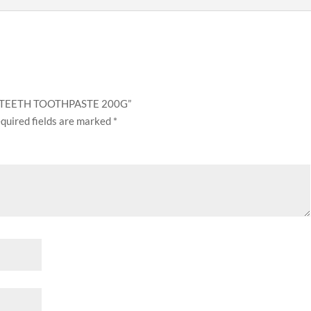
NG TEETH TOOTHPASTE 200G”
quired fields are marked
*