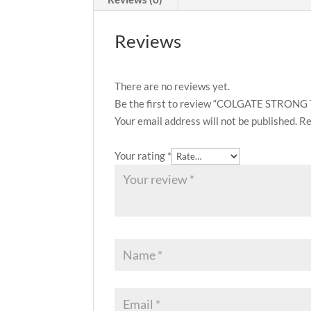
Reviews
There are no reviews yet.
Be the first to review “COLGATE STRO
Your email address will not be published.
Re
Your rating
*