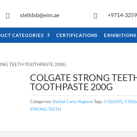
stelldxb@eim.ae
+9714-325


UCT CATEGORIES
CERTIFICATIONS
EXHIBITIONS
ONG TEETH TOOTHPASTE 200G
COLGATE STRONG TEET
TOOTHPASTE 200G
Categories:
Dental Care
,
Hygiene
Tags:
COLGATE
,
COLG
STRONG TEETH