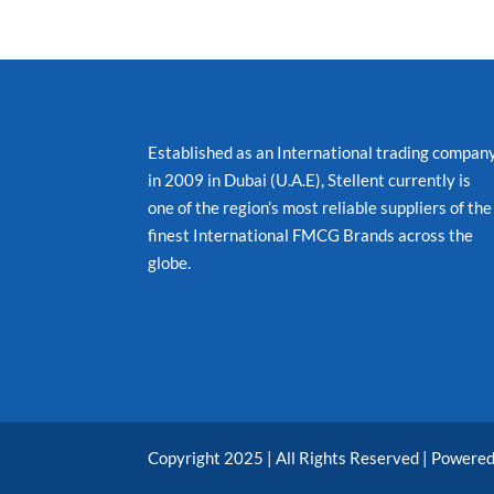
Established as an International trading compan
in 2009 in Dubai (U.A.E), Stellent currently is
one of the region’s most reliable suppliers of the
finest International FMCG Brands across the
globe.
Copyright 2025 | All Rights Reserved | Powere