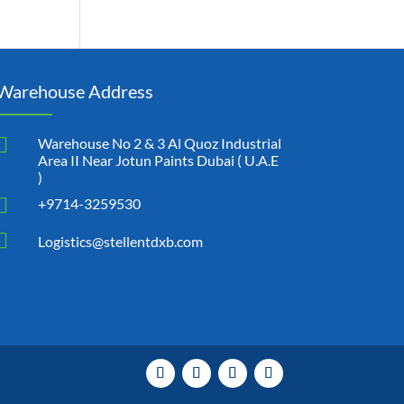
Warehouse Address

Warehouse No 2 & 3 Al Quoz Industrial
Area II Near Jotun Paints Dubai ( U.A.E
)

+9714-3259530

Logistics@stellentdxb.com