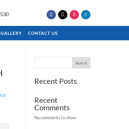
9530
 GALLERY
CONTACT US
Search
H
Recent Posts
ATE
Recent
Comments
No comments to show.