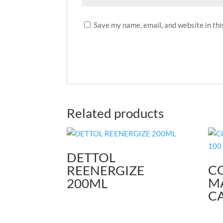
Save my name, email, and website in thi
Related products
DETTOL
C
REENERGIZE
M
200ML
CA