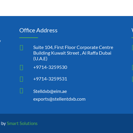
Office Address
y

Suite 104, First Floor Corporate Centre
Building Kuwait Street , Al Raffa Dubai
(U.A.E)

+9714-3259530

+9714-3259531

Stelldxb@eim.ae
exports@stellentdxb.com
d by
Smart Solutions