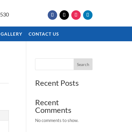
9530
 GALLERY
CONTACT US
Search
Recent Posts
Recent
Comments
No comments to show.