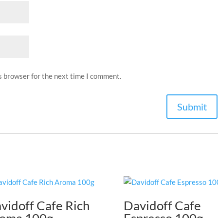
s browser for the next time I comment.
vidoff Cafe Rich
Davidoff Cafe