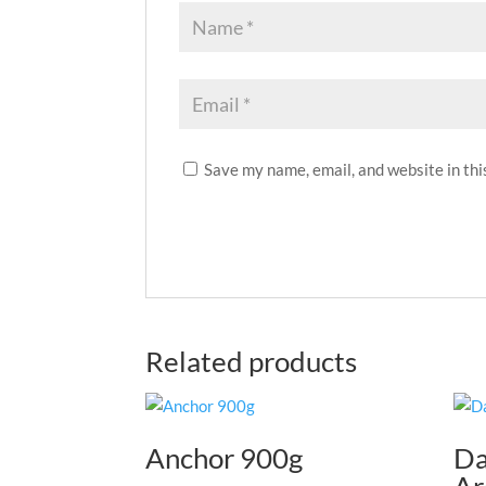
Save my name, email, and website in thi
Related products
Anchor 900g
Da