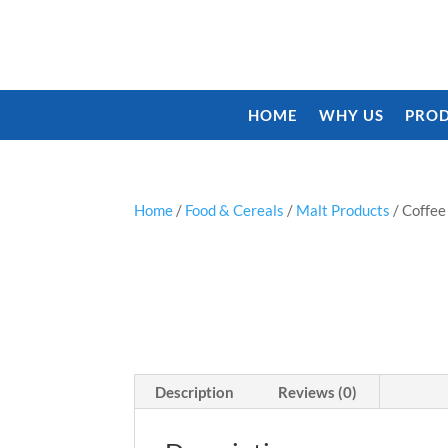
HOME
WHY US
PROD
Home
/
Food & Cereals
/
Malt Products
/ Coffe
Description
Reviews (0)