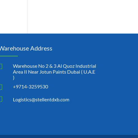
Warehouse Address

Warehouse No 2 & 3 Al Quoz Industrial
Area II Near Jotun Paints Dubai ( U.A.E
)

+9714-3259530

Logistics@stellentdxb.com