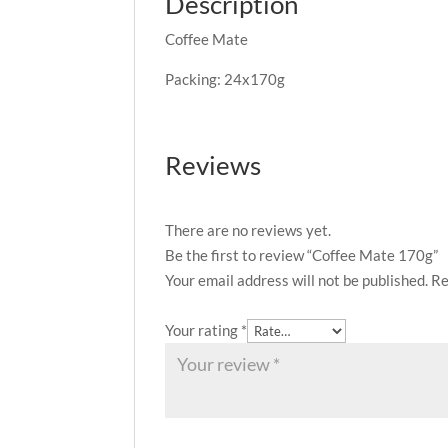
Description
Coffee Mate
Packing: 24x170g
Reviews
There are no reviews yet.
Be the first to review “Coffee Mate 170g”
Your email address will not be published.
Re
Your rating
*