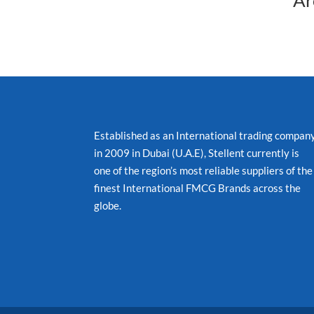
Ar
Established as an International trading compan
in 2009 in Dubai (U.A.E), Stellent currently is
one of the region’s most reliable suppliers of the
finest International FMCG Brands across the
globe.