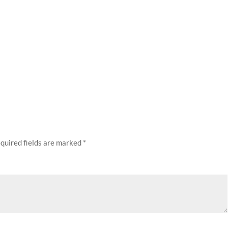
quired fields are marked
*