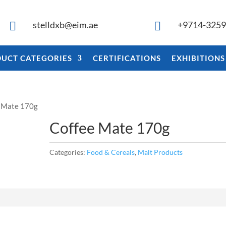
stelldxb@eim.ae
+9714-325


UCT CATEGORIES
CERTIFICATIONS
EXHIBITIONS
e Mate 170g
Coffee Mate 170g
Categories:
Food & Cereals
,
Malt Products