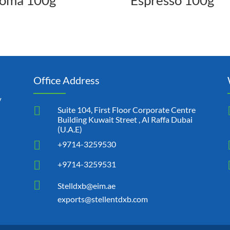
oma 100g
Espresso 100g
Office Address
y

Suite 104, First Floor Corporate Centre
Building Kuwait Street , Al Raffa Dubai
(U.A.E)

+9714-3259530

+9714-3259531

Stelldxb@eim.ae
exports@stellentdxb.com