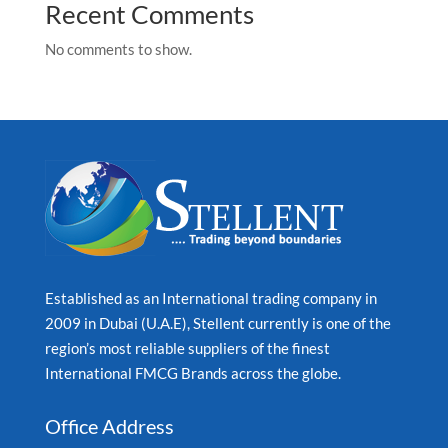
Recent Comments
No comments to show.
Established as an International trading company in
2009 in Dubai (U.A.E), Stellent currently is one of the
region’s most reliable suppliers of the finest
International FMCG Brands across the globe.
Office Address