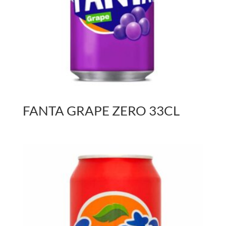
FANTA GRAPE ZERO 33CL