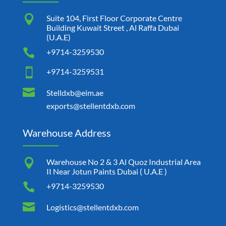

Suite 104, First Floor Corporate Centre
Building Kuwait Street , Al Raffa Dubai
(U.A.E)

+9714-3259530

+9714-3259531

Stelldxb@eim.ae
exports@stellentdxb.com
Warehouse Address

Warehouse No 2 & 3 Al Quoz Industrial Area
II Near Jotun Paints Dubai ( U.A.E )

+9714-3259530

Logistics@stellentdxb.com