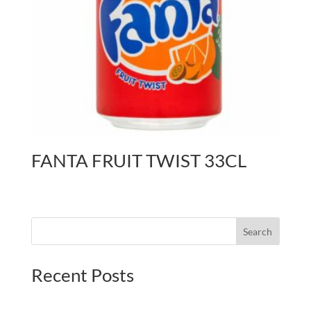
FANTA FRUIT TWIST 33CL
Search
Recent Posts