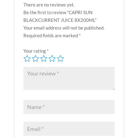
There are no reviews yet.
Be the first to review “CAPRI SUN
BLACKCURRENT JUICE 8X200ML”
Your email address will not be published.
Required fields are marked
*
Your rating
*