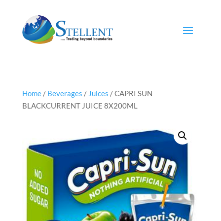
Home
/
Beverages
/
Juices
/ CAPRI SUN
BLACKCURRENT JUICE 8X200ML