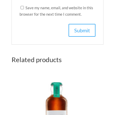
Save my name, email, and website in this
browser for the next time I comment.
Related products