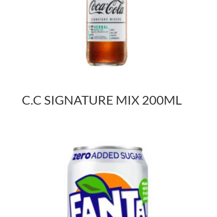
C.C SIGNATURE MIX 200ML