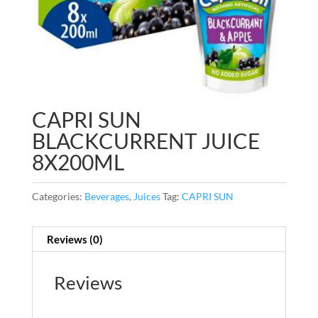
CAPRI SUN
BLACKCURRENT JUICE
8X200ML
Categories:
Beverages
,
Juices
Tag:
CAPRI SUN
Reviews (0)
Reviews