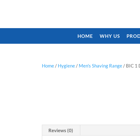
HOME
WHY US
PROD
Home
/
Hygiene
/
Men's Shaving Range
/ BIC 
Reviews (0)