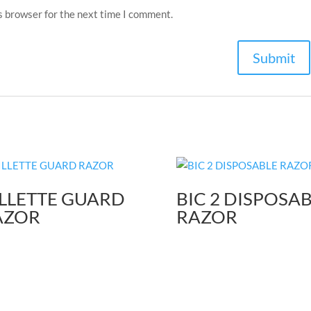
s browser for the next time I comment.
LLETTE GUARD
BIC 2 DISPOSA
AZOR
RAZOR