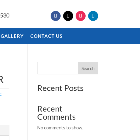
9530
 GALLERY
CONTACT US
Search
R
Recent Posts
IC
Recent
Comments
No comments to show.