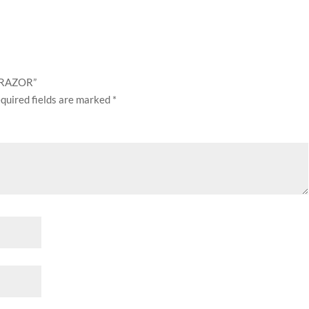
E RAZOR”
quired fields are marked
*