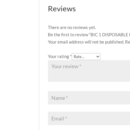
Reviews
There are no reviews yet.
Be the first to review “BIC 1 DISPOSABL
Your email address will not be published.
Re
Your rating
*