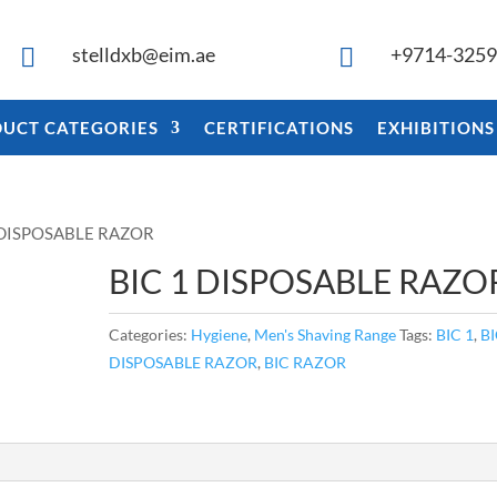
stelldxb@eim.ae
+9714-325


UCT CATEGORIES
CERTIFICATIONS
EXHIBITIONS
1 DISPOSABLE RAZOR
BIC 1 DISPOSABLE RAZO
Categories:
Hygiene
,
Men's Shaving Range
Tags:
BIC 1
,
B
DISPOSABLE RAZOR
,
BIC RAZOR