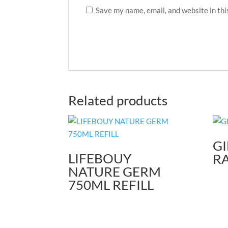
Save my name, email, and website in thi
Related products
GI
LIFEBOUY
R
NATURE GERM
750ML REFILL