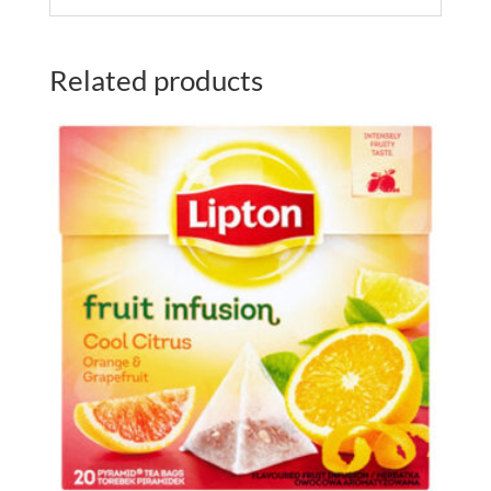
Related products