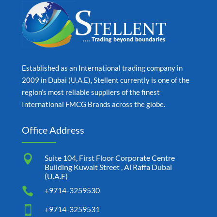
Established as an International trading company in
2009 in Dubai (U.A.E), Stellent currently is one of the
region’s most reliable suppliers of the finest
International FMCG Brands across the globe.
Office Address

Suite 104, First Floor Corporate Centre
Building Kuwait Street , Al Raffa Dubai
(U.A.E)

+9714-3259530

+9714-3259531