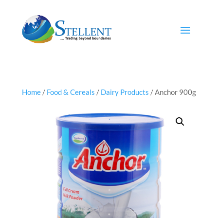
Home
/
Food & Cereals
/
Dairy Products
/ Anchor 900g