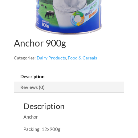
Anchor 900g
Categories:
Dairy Products
,
Food & Cereals
Description
Reviews (0)
Description
Anchor
Packing: 12x900g