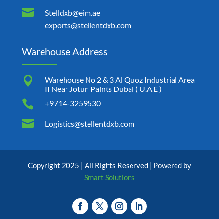

Stelldxb@eim.ae
exports@stellentdxb.com
Warehouse Address

Warehouse No 2 & 3 Al Quoz Industrial Area
II Near Jotun Paints Dubai ( U.A.E )

+9714-3259530

Logistics@stellentdxb.com
Copyright 2025 | All Rights Reserved | Powered by
Smart Solutions