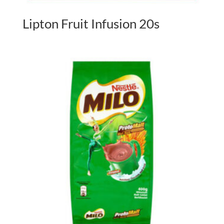
Lipton Fruit Infusion 20s