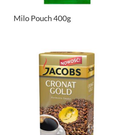
Milo Pouch 400g