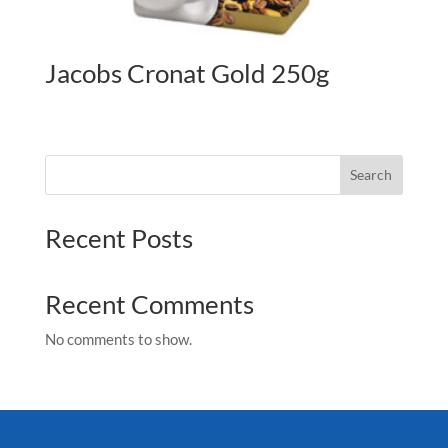
Jacobs Cronat Gold 250g
Search
Recent Posts
Recent Comments
No comments to show.