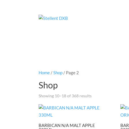
Home
/
Shop
/ Page 2
Shop
Showing 10–18 of 368 results
BARBICAN N/A MALT APPLE
BAR