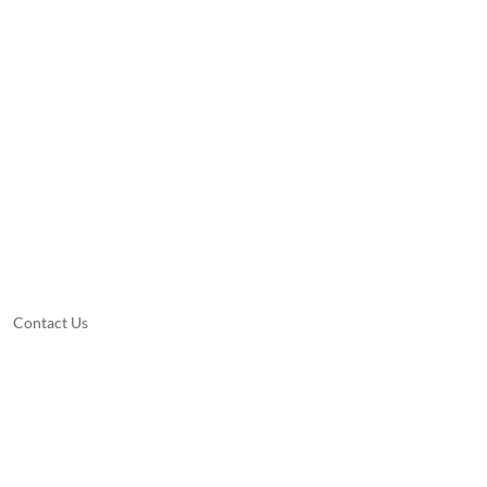
Contact Us