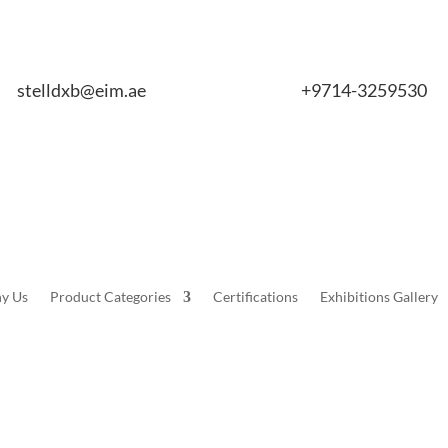
stelldxb@eim.ae
+9714-3259530
y Us
Product Categories
Certifications
Exhibitions Gallery