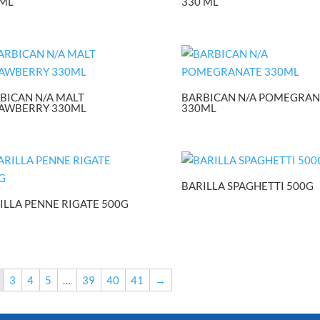
ML
330 ML
BICAN N/A MALT
BARBICAN N/A POMEGRAN
AWBERRY 330ML
330ML
BARILLA SPAGHETTI 500G
ILLA PENNE RIGATE 500G
3
4
5
…
39
40
41
→