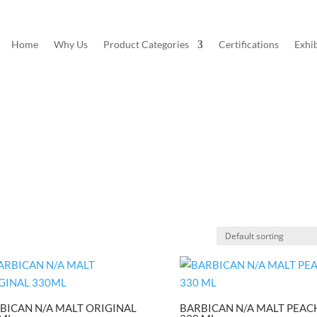
Home
Why Us
Product Categories
Certifications
Exhib
BICAN N/A MALT ORIGINAL
BARBICAN N/A MALT PEAC