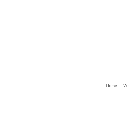
Home
Wh