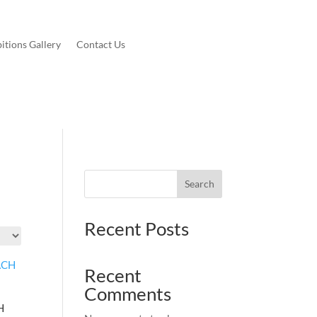
itions Gallery
Contact Us
Search
Recent Posts
Recent
Comments
H