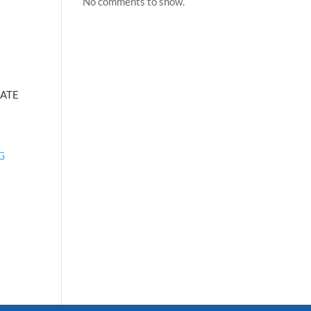
No comments to show.
ATE