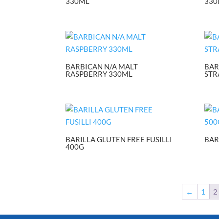
330ML
330
BARBICAN N/A MALT
BAR
RASPBERRY 330ML
STR
BARILLA GLUTEN FREE FUSILLI
BAR
400G
←
1
2