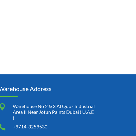
Warehouse Address

Warehouse No 2 & 3 Al Quoz Industrial
Area II Near Jotun Paints Dubai ( U.A.E
)

+9714-3259530