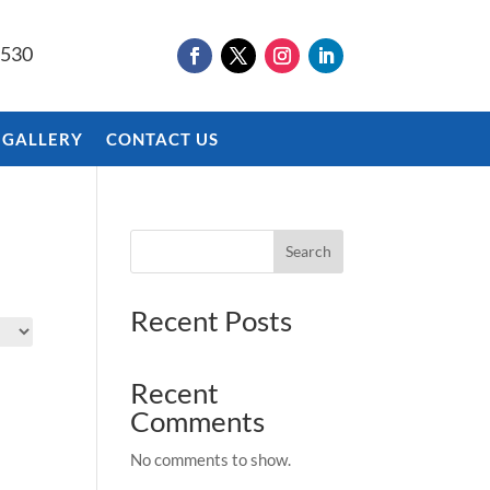
9530
 GALLERY
CONTACT US
Search
Recent Posts
Recent
Comments
No comments to show.