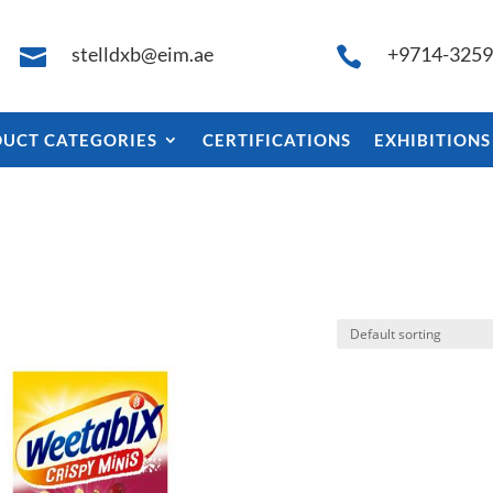
stelldxb@eim.ae
+9714-325


UCT CATEGORIES
CERTIFICATIONS
EXHIBITIONS