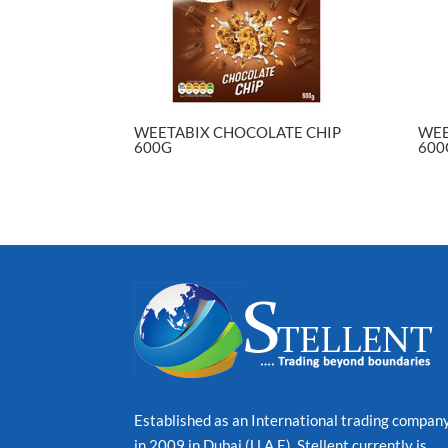
WEETABIX CHOCOLATE CHIP
WEE
600G
600
Established as an International trading compan
in 2009 in Dubai (U.A.E), Stellent currently is