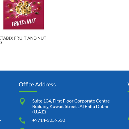
TABIX FRUIT AND NUT
G
Office Address

Suite 104, First Floor Corporate Centre
Building Kuwait Street , Al Raffa Dubai
(U.A.E)

+9714-3259530
y