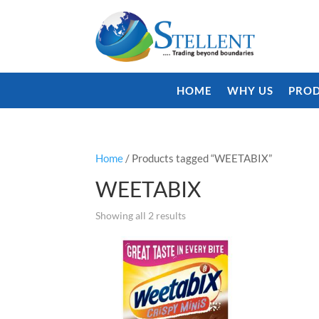
HOME
WHY US
PROD
Home
/ Products tagged “WEETABIX”
WEETABIX
Showing all 2 results