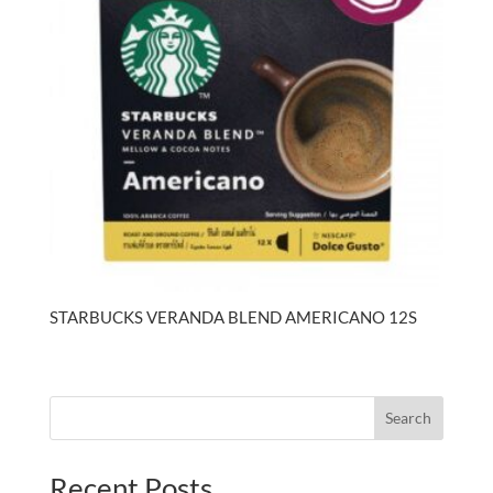
STARBUCKS VERANDA BLEND AMERICANO 12S
Search
Recent Posts