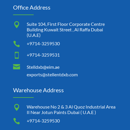
Office Address

Suite 104, First Floor Corporate Centre
Building Kuwait Street , Al Raffa Dubai
(U.A.E)

+9714-3259530

+9714-3259531

Stelldxb@eim.ae
exports@stellentdxb.com
Warehouse Address

Warehouse No 2 & 3 Al Quoz Industrial Area
II Near Jotun Paints Dubai ( U.A.E )

+9714-3259530