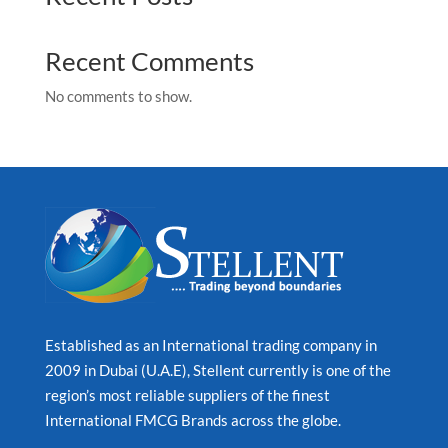
Recent Comments
No comments to show.
Established as an International trading company in
2009 in Dubai (U.A.E), Stellent currently is one of the
region’s most reliable suppliers of the finest
International FMCG Brands across the globe.