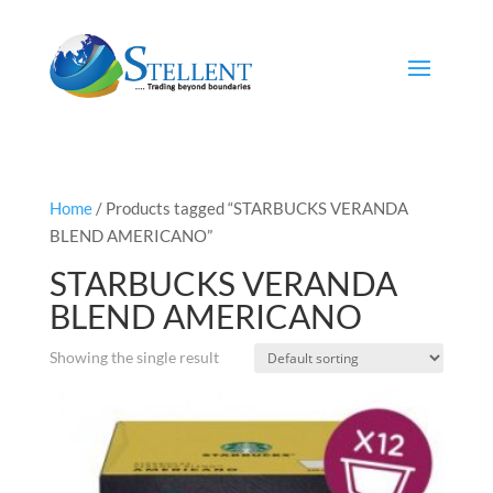
Home
/ Products tagged “STARBUCKS VERANDA
BLEND AMERICANO”
STARBUCKS VERANDA
BLEND AMERICANO
Showing the single result