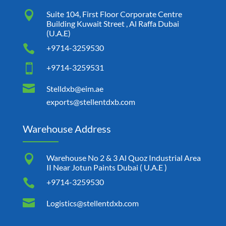

Suite 104, First Floor Corporate Centre
Building Kuwait Street , Al Raffa Dubai
(U.A.E)

+9714-3259530

+9714-3259531

Stelldxb@eim.ae
exports@stellentdxb.com
Warehouse Address

Warehouse No 2 & 3 Al Quoz Industrial Area
II Near Jotun Paints Dubai ( U.A.E )

+9714-3259530

Logistics@stellentdxb.com