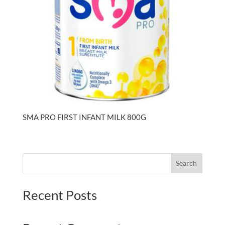
SMA PRO FIRST INFANT MILK 800G
Search
Recent Posts