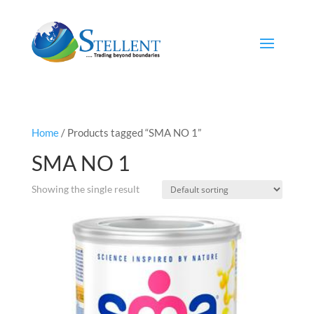
Home
/ Products tagged “SMA NO 1”
SMA NO 1
Showing the single result