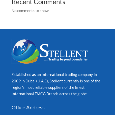
Recent Comments
No comments to show.
Established as an International trading company in
2009 in Dubai (U.A.E), Stellent currently is one of the
region’s most reliable suppliers of the finest
International FMCG Brands across the globe.
Office Address