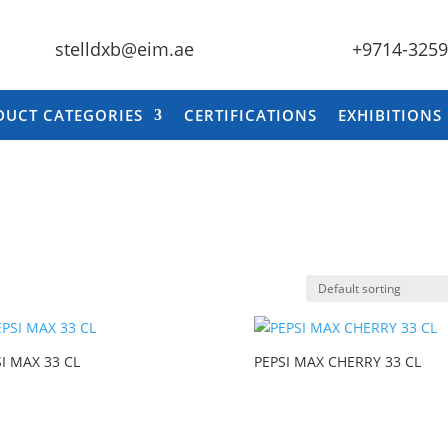
stelldxb@eim.ae
+9714-325
DUCT CATEGORIES
CERTIFICATIONS
EXHIBITIONS
I MAX 33 CL
PEPSI MAX CHERRY 33 CL