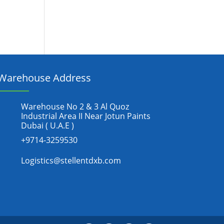
Warehouse Address
Warehouse No 2 & 3 Al Quoz
Industrial Area II Near Jotun Paints
Dubai ( U.A.E )
+9714-3259530
Logistics@stellentdxb.com