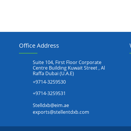
Office Address
Suite 104, First Floor Corporate
Centre Building Kuwait Street , Al
Raffa Dubai (U.A.E)
+9714-3259530
+9714-3259531
Stelldxb@eim.ae
exports@stellentdxb.com