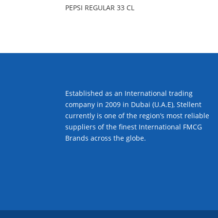
PEPSI REGULAR 33 CL
Established as an International trading
company in 2009 in Dubai (U.A.E), Stellent
currently is one of the region’s most reliable
suppliers of the finest International FMCG
Brands across the globe.