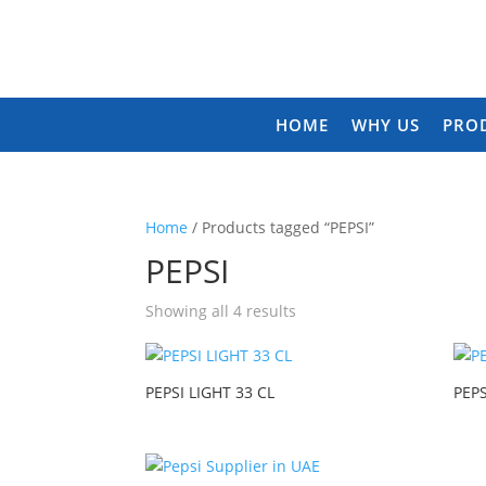
HOME
WHY US
PRO
Home
/ Products tagged “PEPSI”
PEPSI
Showing all 4 results
PEPSI LIGHT 33 CL
PEPS