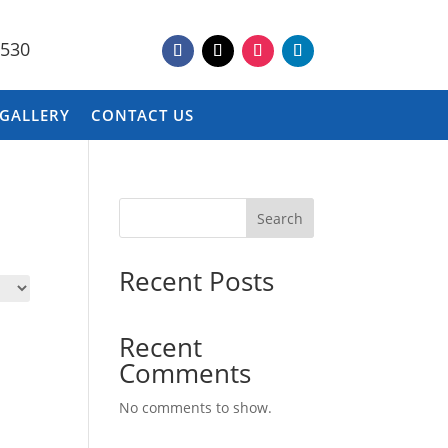
9530
 GALLERY
CONTACT US
Search
Recent Posts
Recent
Comments
No comments to show.