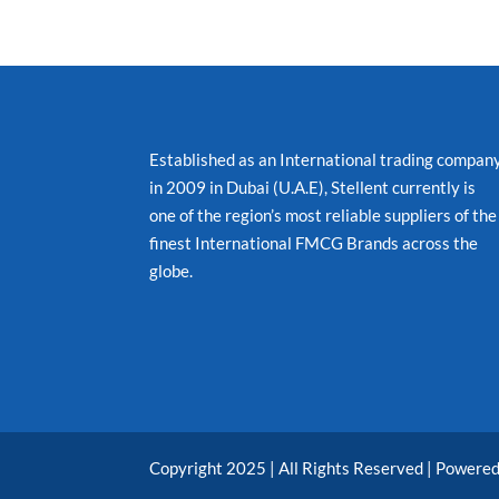
Established as an International trading compan
in 2009 in Dubai (U.A.E), Stellent currently is
one of the region’s most reliable suppliers of the
finest International FMCG Brands across the
globe.
Copyright 2025 | All Rights Reserved | Powere