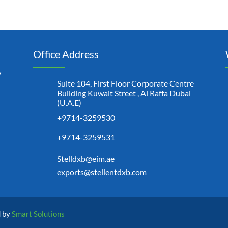
Office Address
y
Suite 104, First Floor Corporate Centre
Building Kuwait Street , Al Raffa Dubai
(U.A.E)
+9714-3259530
+9714-3259531
Stelldxb@eim.ae
exports@stellentdxb.com
d by
Smart Solutions