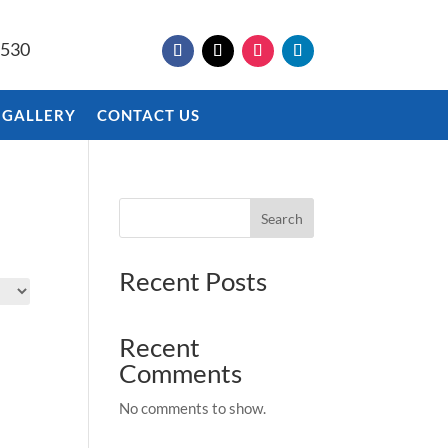
9530
 GALLERY
CONTACT US
Search
Recent Posts
Recent
Comments
No comments to show.