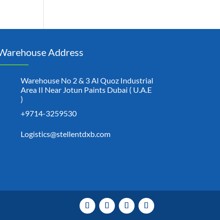
Warehouse Address
Warehouse No 2 & 3 Al Quoz Industrial
Area II Near Jotun Paints Dubai ( U.A.E
)
+9714-3259530
Logistics@stellentdxb.com