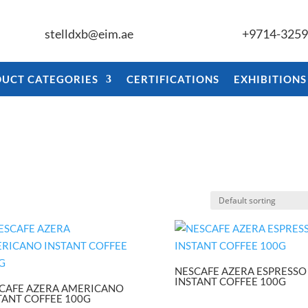
stelldxb@eim.ae
+9714-325
UCT CATEGORIES
CERTIFICATIONS
EXHIBITIONS
NESCAFE AZERA ESPRESSO
INSTANT COFFEE 100G
CAFE AZERA AMERICANO
TANT COFFEE 100G