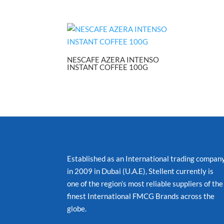
NESCAFE AZERA INTENSO
INSTANT COFFEE 100G
Established as an International trading compan
in 2009 in Dubai (U.A.E), Stellent currently is
one of the region’s most reliable suppliers of the
finest International FMCG Brands across the
globe.