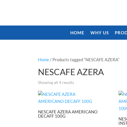
HOME
WHY US
PROD
Home
/ Products tagged “NESCAFE AZERA”
NESCAFE AZERA
Showing all 4 results
NESCAFE AZERA AMERICANO
DECAFF 100G
NES
INS