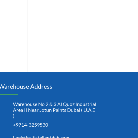
Warehouse Address
Warehouse No 2 & 3 Al Quoz Industrial
Area II Near Jotun Paints Dubai ( U.A.E
)
+9714-3259530
Logistics@stellentdxb.com