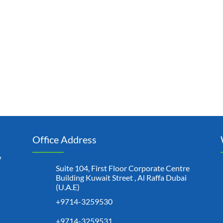
Office Address
y
Suite 104, First Floor Corporate Centre
Building Kuwait Street , Al Raffa Dubai
(U.A.E)
+9714-3259530
+9714-3259531