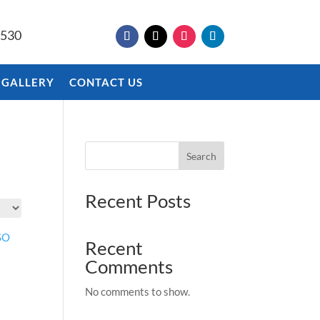
9530
 GALLERY
CONTACT US
Search
Recent Posts
Recent
Comments
No comments to show.