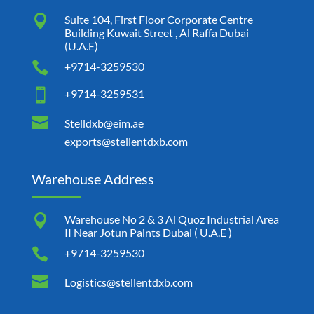

Suite 104, First Floor Corporate Centre
Building Kuwait Street , Al Raffa Dubai
(U.A.E)

+9714-3259530

+9714-3259531

Stelldxb@eim.ae
exports@stellentdxb.com
Warehouse Address

Warehouse No 2 & 3 Al Quoz Industrial Area
II Near Jotun Paints Dubai ( U.A.E )

+9714-3259530

Logistics@stellentdxb.com