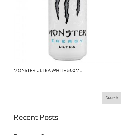
MONSTER ULTRA WHITE 500ML
Search
Recent Posts