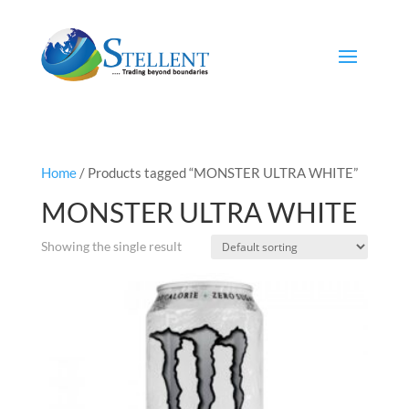
Home
/ Products tagged “MONSTER ULTRA WHITE”
MONSTER ULTRA WHITE
Showing the single result