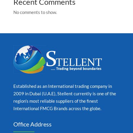
Recent Comments
No comments to show.
Established as an International trading company in
2009 in Dubai (U.A.E), Stellent currently is one of the
region’s most reliable suppliers of the finest
International FMCG Brands across the globe.
Office Address