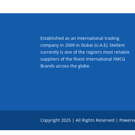
Established as an International trading
company in 2009 in Dubai (U.A.E), Stellent
currently is one of the region’s most reliable
suppliers of the finest International FMCG
Brands across the globe.
Copyright 2025 | All Rights Reserved | Power