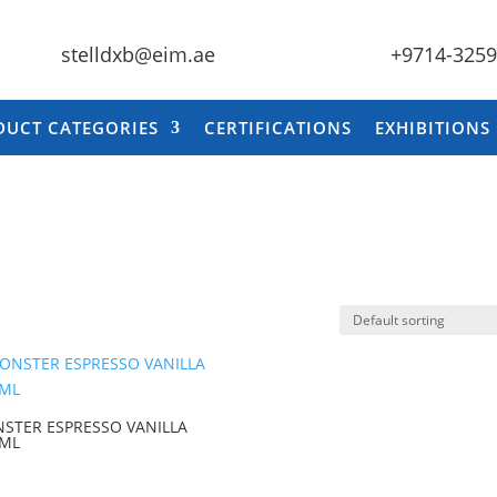
stelldxb@eim.ae
+9714-325
DUCT CATEGORIES
CERTIFICATIONS
EXHIBITIONS
STER ESPRESSO VANILLA
 ML