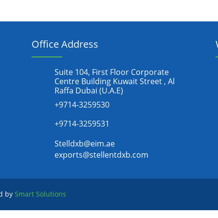
Office Address
Suite 104, First Floor Corporate
Centre Building Kuwait Street , Al
Raffa Dubai (U.A.E)
+9714-3259530
+9714-3259531
Stelldxb@eim.ae
exports@stellentdxb.com
ed by
Smart Solutions