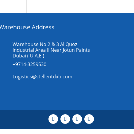
Warehouse Address
Warehouse No 2 & 3 Al Quoz
Industrial Area II Near Jotun Paints
Dubai ( U.A.E )
+9714-3259530
Logistics@stellentdxb.com