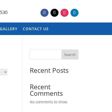
9530
 GALLERY
CONTACT US
Search
Recent Posts
Recent
Comments
No comments to show.