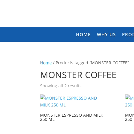
HOME
WHY US
PRO
Home
/ Products tagged “MONSTER COFFEE”
MONSTER COFFEE
Showing all 2 results
MONSTER ESPRESSO AND MILK
MON
250 ML
250