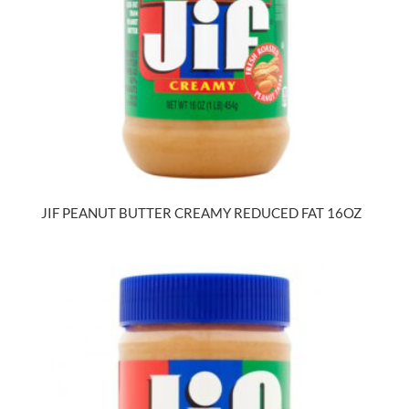
JIF PEANUT BUTTER CREAMY REDUCED FAT 16OZ