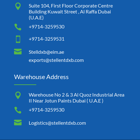

Suite 104, First Floor Corporate Centre
Building Kuwait Street , Al Raffa Dubai
(U.A.E)

+9714-3259530

+9714-3259531

Stelldxb@eim.ae
exports@stellentdxb.com
Warehouse Address

Warehouse No 2 & 3 Al Quoz Industrial Area
II Near Jotun Paints Dubai ( U.A.E )

+9714-3259530

Logistics@stellentdxb.com