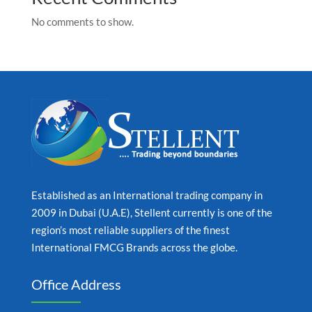
No comments to show.
Established as an International trading company in
2009 in Dubai (U.A.E), Stellent currently is one of the
region’s most reliable suppliers of the finest
International FMCG Brands across the globe.
Office Address