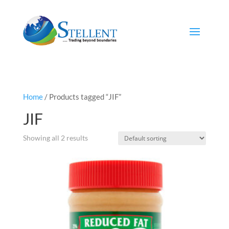
Home
/ Products tagged “JIF”
JIF
Showing all 2 results