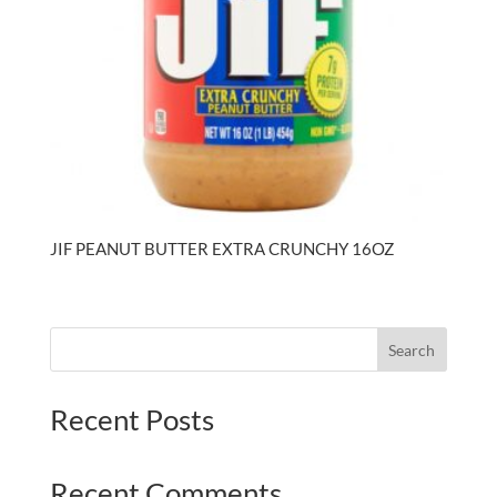
JIF PEANUT BUTTER EXTRA CRUNCHY 16OZ
Search
Recent Posts
Recent Comments