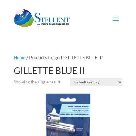
Home
/ Products tagged “GILLETTE BLUE II”
GILLETTE BLUE II
Showing the single result