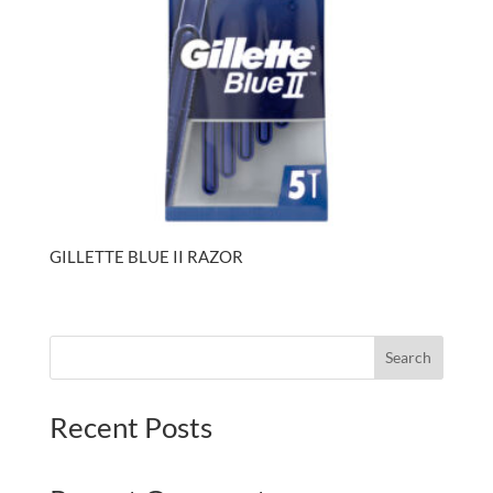
GILLETTE BLUE II RAZOR
Search
Recent Posts