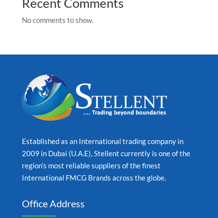
Recent Comments
No comments to show.
Established as an International trading company in
2009 in Dubai (U.A.E), Stellent currently is one of the
region’s most reliable suppliers of the finest
International FMCG Brands across the globe.
Office Address