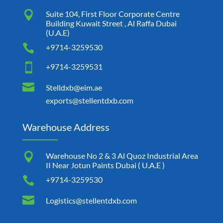

Suite 104, First Floor Corporate Centre
Building Kuwait Street , Al Raffa Dubai
(U.A.E)

+9714-3259530

+9714-3259531

Stelldxb@eim.ae
exports@stellentdxb.com
Warehouse Address

Warehouse No 2 & 3 Al Quoz Industrial Area
II Near Jotun Paints Dubai ( U.A.E )

+9714-3259530

Logistics@stellentdxb.com