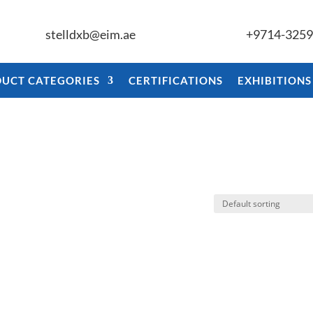
stelldxb@eim.ae
+9714-325
UCT CATEGORIES
CERTIFICATIONS
EXHIBITIONS