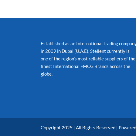
Established as an International trading compan
in 2009 in Dubai (U.A.E), Stellent currently is
one of the region’s most reliable suppliers of the
finest International FMCG Brands across the
globe.
Copyright 2025 | All Rights Reserved | Powere