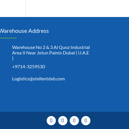
Warehouse Address
Warehouse No 2 & 3 Al Quoz Industrial
Area II Near Jotun Paints Dubai ( U.A.E
)
+9714-3259530
Logistics@stellentdxb.com