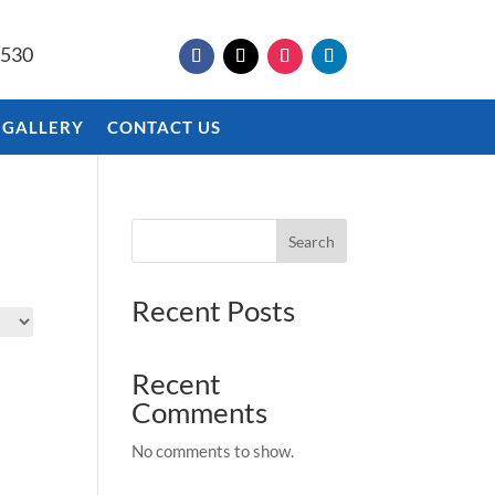
9530
 GALLERY
CONTACT US
Search
Recent Posts
Recent
Comments
No comments to show.