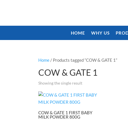
HOME
WHY US
PROD
Home
/ Products tagged “COW & GATE 1”
COW & GATE 1
Showing the single result
COW & GATE 1 FIRST BABY
MILK POWDER 800G