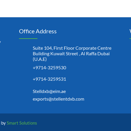
Office Address
y
Suite 104, First Floor Corporate Centre
Building Kuwait Street , Al Raffa Dubai
(U.A.E)
+9714-3259530
+9714-3259531
Stelldxb@eim.ae
exports@stellentdxb.com
d by
Smart Solutions