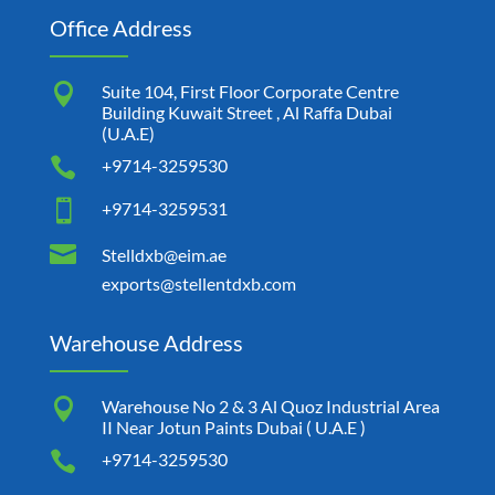
Office Address

Suite 104, First Floor Corporate Centre
Building Kuwait Street , Al Raffa Dubai
(U.A.E)

+9714-3259530

+9714-3259531

Stelldxb@eim.ae
exports@stellentdxb.com
Warehouse Address

Warehouse No 2 & 3 Al Quoz Industrial Area
II Near Jotun Paints Dubai ( U.A.E )

+9714-3259530