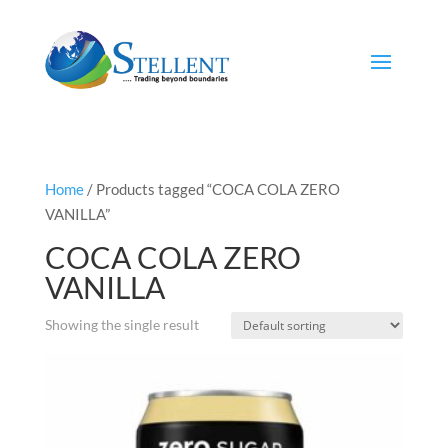
Home
/ Products tagged “COCA COLA ZERO
VANILLA”
COCA COLA ZERO
VANILLA
Showing the single result