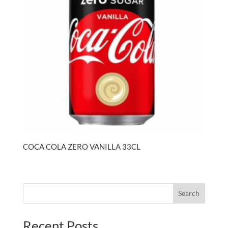
COCA COLA ZERO VANILLA 33CL
Search
Recent Posts