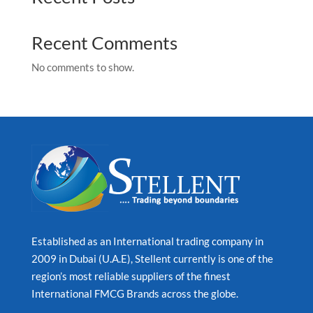
Recent Comments
No comments to show.
Established as an International trading company in
2009 in Dubai (U.A.E), Stellent currently is one of the
region’s most reliable suppliers of the finest
International FMCG Brands across the globe.