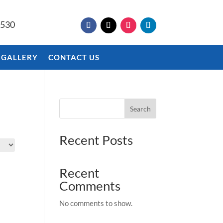
9530
 GALLERY
CONTACT US
Search
Recent Posts
Recent
Comments
No comments to show.