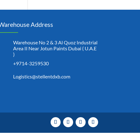
Warehouse Address
Warehouse No 2 & 3 Al Quoz Industrial
Area II Near Jotun Paints Dubai ( U.A.E
)
+9714-3259530
Logistics@stellentdxb.com