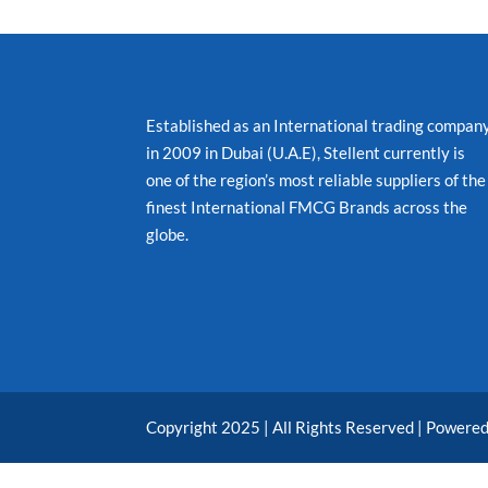
Established as an International trading compan
in 2009 in Dubai (U.A.E), Stellent currently is
one of the region’s most reliable suppliers of the
finest International FMCG Brands across the
globe.
Copyright 2025 | All Rights Reserved | Powere