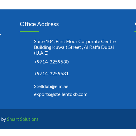
Office Address
y
Suite 104, First Floor Corporate Centre
Building Kuwait Street , Al Raffa Dubai
(U.A.E)
+9714-3259530
+9714-3259531
Stelldxb@eim.ae
exports@stellentdxb.com
d by
Smart Solutions