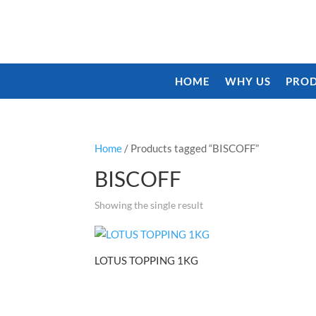
HOME
WHY US
PROD
Home
/ Products tagged “BISCOFF”
BISCOFF
Showing the single result
LOTUS TOPPING 1KG