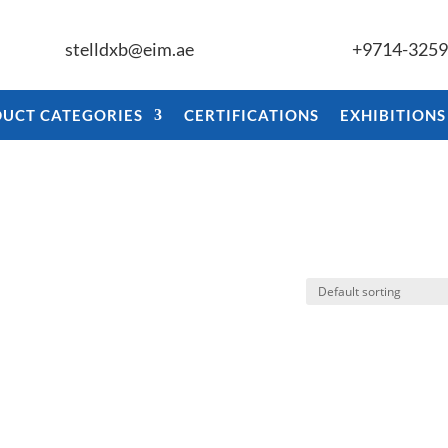
stelldxb@eim.ae
+9714-325
UCT CATEGORIES
CERTIFICATIONS
EXHIBITIONS