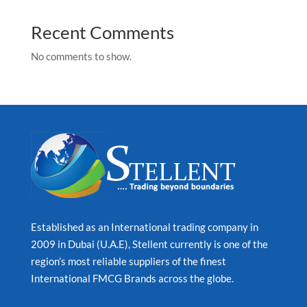
Recent Comments
No comments to show.
Established as an International trading company in
2009 in Dubai (U.A.E), Stellent currently is one of the
region’s most reliable suppliers of the finest
International FMCG Brands across the globe.