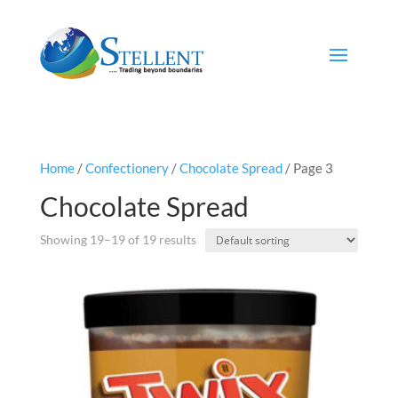
Home
/
Confectionery
/
Chocolate Spread
/ Page 3
Chocolate Spread
Showing 19–19 of 19 results