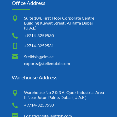
Office Address

Suite 104, First Floor Corporate Centre
Building Kuwait Street , Al Raffa Dubai
(U.A.E)

+9714-3259530

+9714-3259531

Stelldxb@eim.ae
exports@stellentdxb.com
Warehouse Address

Warehouse No 2 & 3 Al Quoz Industrial Area
II Near Jotun Paints Dubai ( U.A.E )

+9714-3259530

Logistics@stellentdxb.com