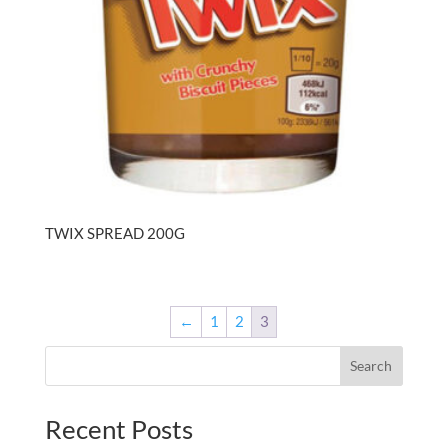
TWIX SPREAD 200G
←
1
2
3
Search
Recent Posts