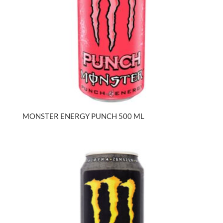
MONSTER ENERGY PUNCH 500 ML