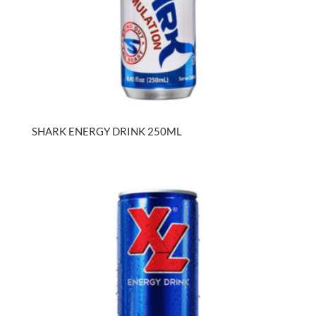
SHARK ENERGY DRINK 250ML