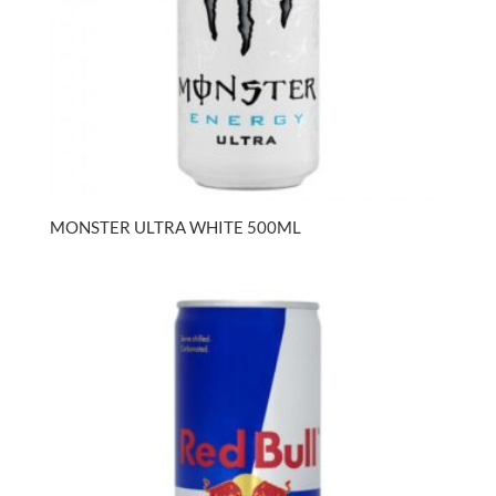
MONSTER ULTRA WHITE 500ML