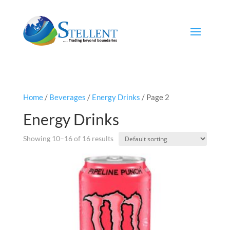
Home
/
Beverages
/
Energy Drinks
/ Page 2
Energy Drinks
Showing 10–16 of 16 results