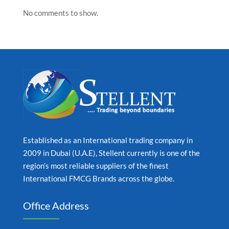
No comments to show.
Established as an International trading company in
2009 in Dubai (U.A.E), Stellent currently is one of the
region’s most reliable suppliers of the finest
International FMCG Brands across the globe.
Office Address