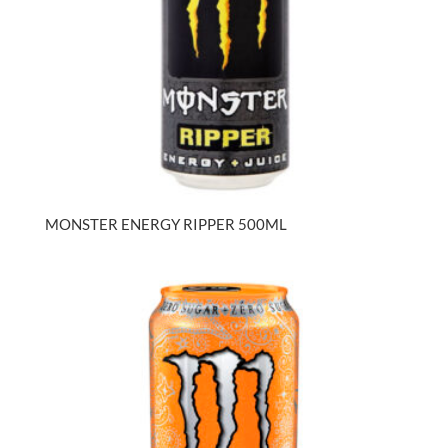
MONSTER ENERGY RIPPER 500ML