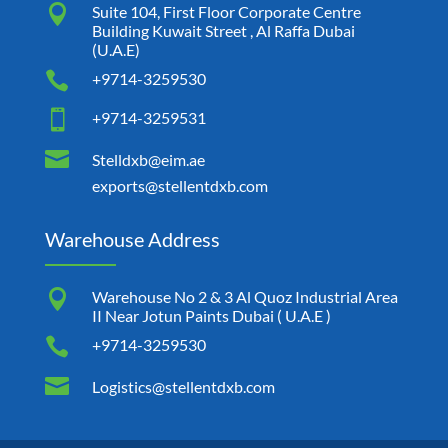

Suite 104, First Floor Corporate Centre
Building Kuwait Street , Al Raffa Dubai
(U.A.E)

+9714-3259530

+9714-3259531

Stelldxb@eim.ae
exports@stellentdxb.com
Warehouse Address

Warehouse No 2 & 3 Al Quoz Industrial Area
II Near Jotun Paints Dubai ( U.A.E )

+9714-3259530

Logistics@stellentdxb.com