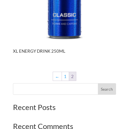
XL ENERGY DRINK 250ML
←
1
2
Search
Recent Posts
Recent Comments