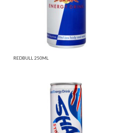
REDBULL 250ML