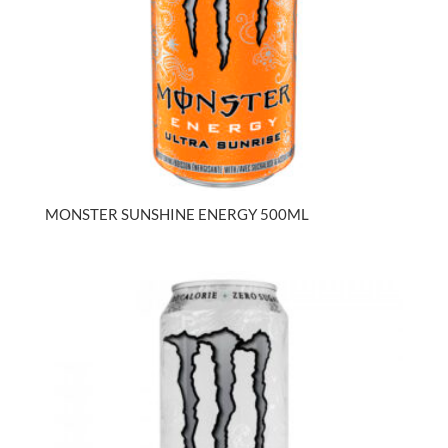
MONSTER SUNSHINE ENERGY 500ML