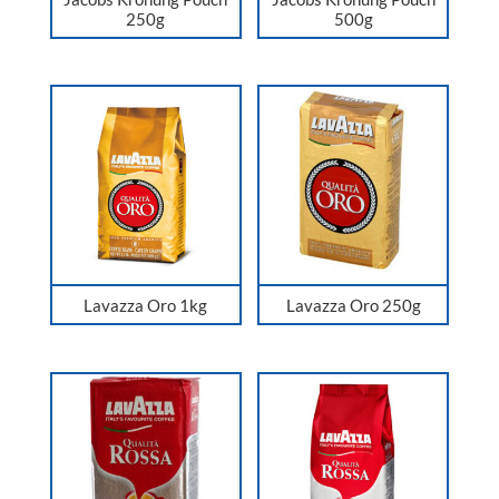
250g
500g
Lavazza Oro 1kg
Lavazza Oro 250g