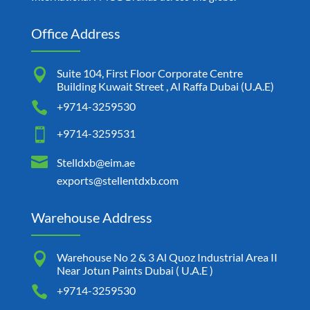
Office Address

Suite 104, First Floor Corporate Centre
Building Kuwait Street , Al Raffa Dubai (U.A.E)

+9714-3259530

+9714-3259531

Stelldxb@eim.ae
exports@stellentdxb.com
Warehouse Address

Warehouse No 2 & 3 Al Quoz Industrial Area II
Near Jotun Paints Dubai ( U.A.E )

+9714-3259530