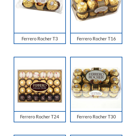
Ferrero Rocher T3
Ferrero Rocher T16
Ferrero Rocher T24
Ferrero Rocher T30