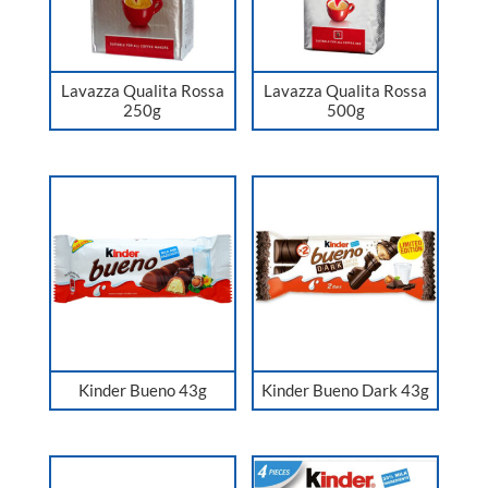
Lavazza Qualita Rossa
Lavazza Qualita Rossa
250g
500g
Kinder Bueno 43g
Kinder Bueno Dark 43g