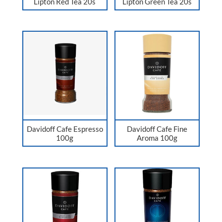
Lipton Red Tea 20s
Lipton Green Tea 20s
Davidoff Cafe Espresso
Davidoff Cafe Fine
100g
Aroma 100g