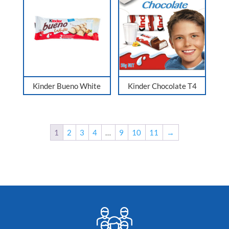
Kinder Bueno White
Kinder Chocolate T4
1
2
3
4
…
9
10
11
→