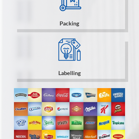
Packing
Labelling