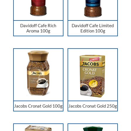
Davidoff Cafe Rich
Davidoff Cafe Limited
Aroma 100g
Edition 100g
Jacobs Cronat Gold 100g
Jacobs Cronat Gold 250g