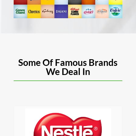
Some Of Famous Brands
We Deal In