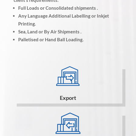
client’s requirements:
Full Loads or Consolidated shipments .
Any Language Additional Labelling or Inkjet
Printing.
Sea, Land or By Air Shipments .
Palletised or Hand Ball Loading.
Export