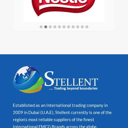
Established as an International trading company in
2009 in Dubai (U.A.E), Stellent currently is one of the
region’s most reliable suppliers of the finest
International FMCG Brands across the globe.