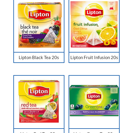
Lipton Black Tea 20s
Lipton Fruit Infusion 20s