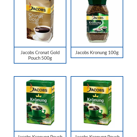
Jacobs Cronat Gold
Jacobs Kronung 100g
Pouch 500g
Jacobs Kronung Pouch
Jacobs Kronung Pouch