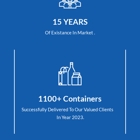
15 YEARS
Of Existance In Market .
1100+ Containers
Successfully Delivered To Our Valued Clients
In Year 2023.