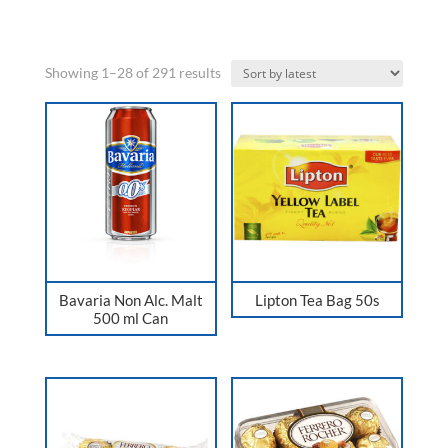
Sorted
Showing 1–28 of 291 results
by
latest
Bavaria Non Alc. Malt
Lipton Tea Bag 50s
500 ml Can