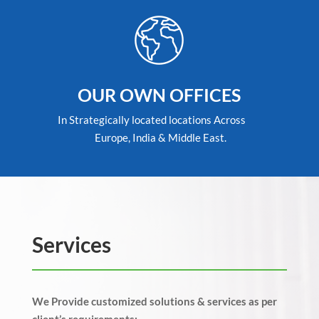
OUR OWN OFFICES
In Strategically located locations Across
Europe, India & Middle East.
Services
We Provide customized solutions & services as per