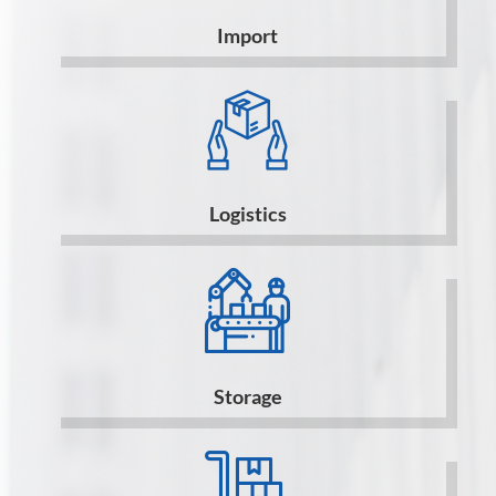
Import
Logistics
Storage