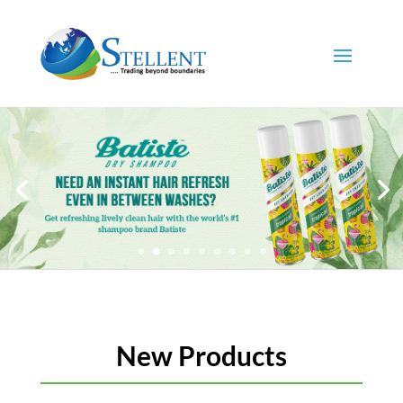
New Products